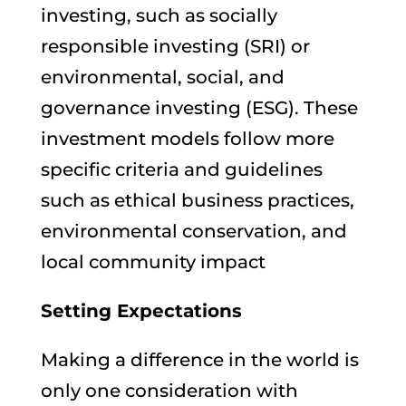
investing, such as socially
responsible investing (SRI) or
environmental, social, and
governance investing (ESG). These
investment models follow more
specific criteria and guidelines
such as ethical business practices,
environmental conservation, and
local community impact
Setting Expectations
Making a difference in the world is
only one consideration with