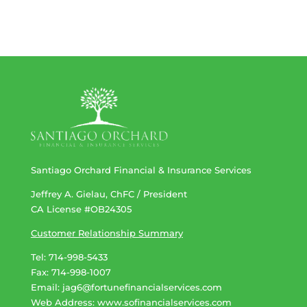
Santiago Orchard Financial & Insurance Services
Jeffrey A. Gielau, ChFC / President
CA License #OB24305
Customer Relationship Summary
Tel: 714-998-5433
Fax: 714-998-1007
Email:
jag6@fortunefinancialservices.com
Web Address​​​​​​:
www.sofinancialservices.com