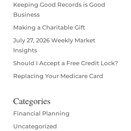
Keeping Good Records is Good
Business
Making a Charitable Gift
July 27, 2026 Weekly Market
Insights
Should I Accept a Free Credit Lock?
Replacing Your Medicare Card
Categories
Financial Planning
Uncategorized