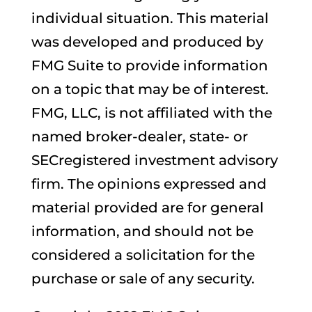
individual situation. This material
was developed and produced by
FMG Suite to provide information
on a topic that may be of interest.
FMG, LLC, is not affiliated with the
named broker-dealer, state- or
SECregistered investment advisory
firm. The opinions expressed and
material provided are for general
information, and should not be
considered a solicitation for the
purchase or sale of any security.