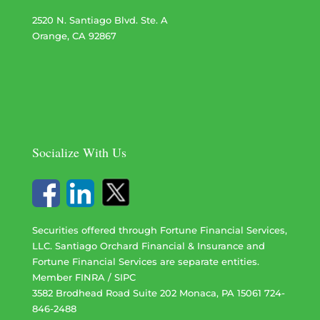
2520 N. Santiago Blvd. Ste. A
Orange, CA 92867
Socialize With Us
Securities offered through Fortune Financial Services,
LLC. Santiago Orchard Financial & Insurance and
Fortune Financial Services are separate entities.
Member
FINRA
/
SIPC
3582 Brodhead Road Suite 202 Monaca, PA 15061 724-
846-2488