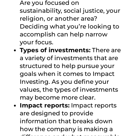
Are you focused on
sustainability, social justice, your
religion, or another area?
Deciding what you’re looking to
accomplish can help narrow
your focus.
Types of investments:
There are
a variety of investments that are
structured to help pursue your
goals when it comes to Impact
Investing. As you define your
values, the types of investments
may become more clear.
Impact reports:
Impact reports
are designed to provide
information that breaks down
how the company is making a