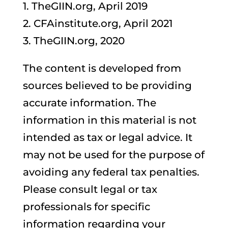
1. TheGIIN.org, April 2019
2. CFAinstitute.org, April 2021
3. TheGIIN.org, 2020
The content is developed from
sources believed to be providing
accurate information. The
information in this material is not
intended as tax or legal advice. It
may not be used for the purpose of
avoiding any federal tax penalties.
Please consult legal or tax
professionals for specific
information regarding your