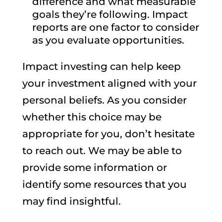
difference and what measurable
goals they’re following. Impact
reports are one factor to consider
as you evaluate opportunities.
Impact investing can help keep
your investment aligned with your
personal beliefs. As you consider
whether this choice may be
appropriate for you, don’t hesitate
to reach out. We may be able to
provide some information or
identify some resources that you
may find insightful.