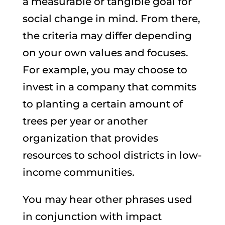
a measurable or tangible goal for
social change in mind. From there,
the criteria may differ depending
on your own values and focuses.
For example, you may choose to
invest in a company that commits
to planting a certain amount of
trees per year or another
organization that provides
resources to school districts in low-
income communities.
You may hear other phrases used
in conjunction with impact