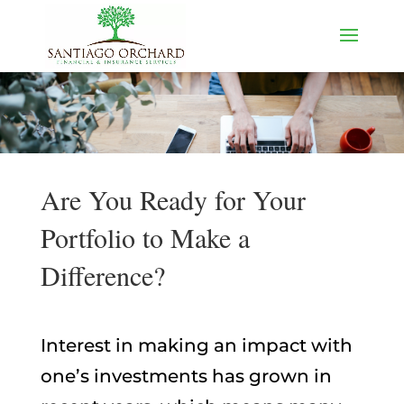
Are You Ready for Your
Portfolio to Make a
Difference?
Interest in making an impact with
one’s investments has grown in