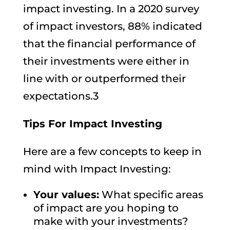
impact investing. In a 2020 survey
of impact investors, 88% indicated
that the financial performance of
their investments were either in
line with or outperformed their
expectations.3
Tips For Impact Investing
Here are a few concepts to keep in
mind with Impact Investing:
Your values:
What specific areas
of impact are you hoping to
make with your investments?