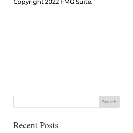
Copyright 2022 FMG Suite.
Recent Posts