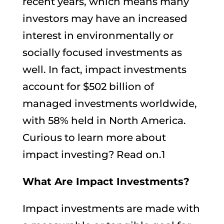
recent years, which means many
investors may have an increased
interest in environmentally or
socially focused investments as
well. In fact, impact investments
account for $502 billion of
managed investments worldwide,
with 58% held in North America.
Curious to learn more about
impact investing? Read on.1
What Are Impact Investments?
Impact investments are made with