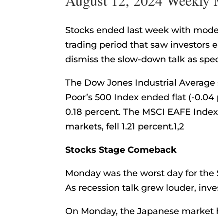
Stocks ended last week with modest
trading period that saw investors
dismiss the slow-down talk as spe
The Dow Jones Industrial Average 
Poor’s 500 Index ended flat (-0.0
0.18 percent. The MSCI EAFE Index
markets, fell 1.21 percent.1,2
Stocks Stage Comeback
Monday was the worst day for the 
As recession talk grew louder, inves
On Monday, the Japanese market h