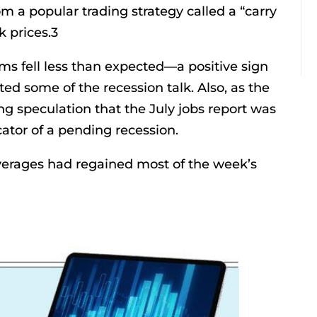
m a popular trading strategy called a “carry
k prices.3
aims fell less than expected—a positive sign
ed some of the recession talk. Also, as the
g speculation that the July jobs report was
cator of a pending recession.
 averages had regained most of the week’s