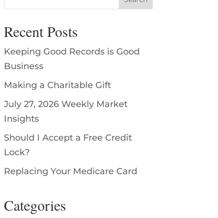
Recent Posts
Keeping Good Records is Good
Business
Making a Charitable Gift
July 27, 2026 Weekly Market
Insights
Should I Accept a Free Credit
Lock?
Replacing Your Medicare Card
Categories