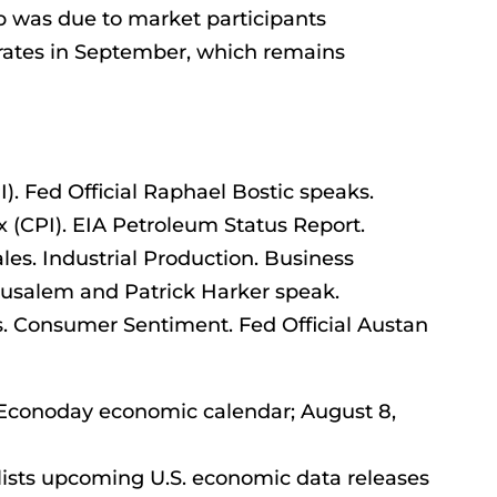
 was due to market participants
 rates in September, which remains
). Fed Official Raphael Bostic speaks.
(CPI). EIA Petroleum Status Report.
ales. Industrial Production. Business
 Musalem and Patrick Harker speak.
s. Consumer Sentiment. Fed Official Austan
– Econoday economic calendar; August 8,
ists upcoming U.S. economic data releases