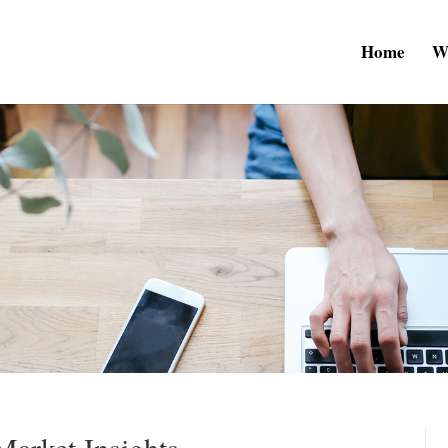
Home
W
arket Insights