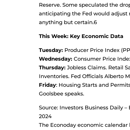
Reserve. Some speculated the drop
anticipating the Fed would adjust
anything but certain.6
This Week: Key Economic Data
Tuesday:
Producer Price Index (PPI
Wednesday:
Consumer Price Index 
Thursday:
Jobless Claims. Retail S
Inventories. Fed Officials Alberto
Friday
: Housing Starts and Permit
Goolsbee speaks.
Source: Investors Business Daily 
2024
The Econoday economic calendar l