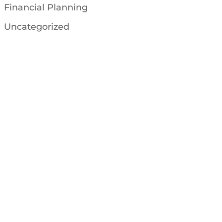
Financial Planning
Uncategorized