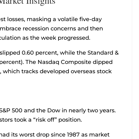
 losses, masking a volatile five-day
 embrace recession concerns and then
culation as the week progressed.
slipped 0.60 percent, while the Standard &
4 percent). The Nasdaq Composite dipped
, which tracks developed overseas stock
S&P 500 and the Dow in nearly two years.
tors took a “risk off” position.
ad its worst drop since 1987 as market