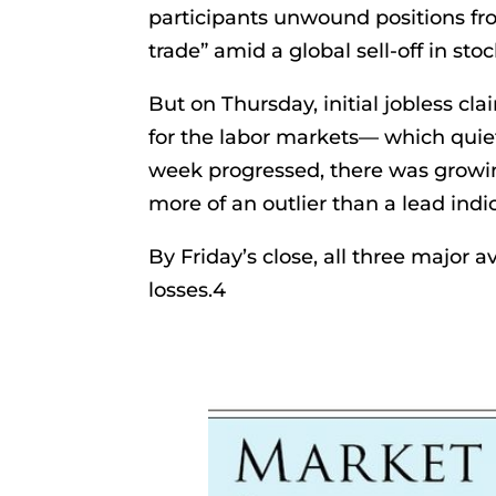
participants unwound positions fro
trade” amid a global sell-off in stoc
But on Thursday, initial jobless cl
for the labor markets— which quiet
week progressed, there was growin
more of an outlier than a lead indi
By Friday’s close, all three major
losses.4