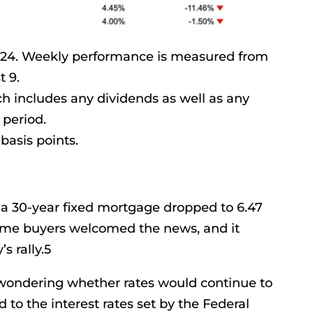
2024. Weekly performance is measured from
t 9.
ich includes any dividends as well as any
 period.
basis points.
 a 30-year fixed mortgage dropped to 6.47
me buyers welcomed the news, and it
s rally.5
ondering whether rates would continue to
d to the interest rates set by the Federal