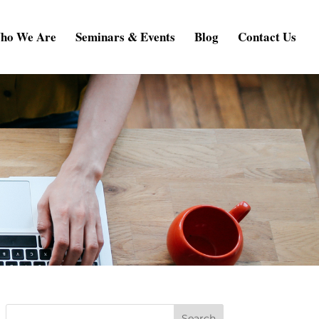
ho We Are
Seminars & Events
Blog
Contact Us