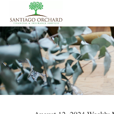
August 12, 2024 Weekly M