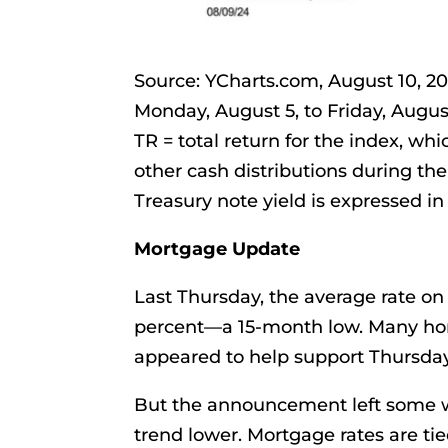
Source: YCharts.com, August 10, 
Monday, August 5, to Friday, Augus
TR = total return for the index, wh
other cash distributions during the
Treasury note yield is expressed in 
Mortgage Update
Last Thursday, the average rate on
percent—a 15-month low. Many ho
appeared to help support Thursday’
But the announcement left some w
trend lower. Mortgage rates are tie