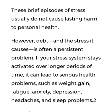
These brief episodes of stress
usually do not cause lasting harm
to personal health.
However, debt—and the stress it
causes—is often a persistent
problem. If your stress system stays
activated over longer periods of
time, it can lead to serious health
problems, such as weight gain,
fatigue, anxiety, depression,
headaches, and sleep problems.2