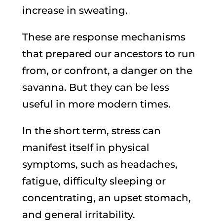
increase in sweating.
These are response mechanisms
that prepared our ancestors to run
from, or confront, a danger on the
savanna. But they can be less
useful in more modern times.
In the short term, stress can
manifest itself in physical
symptoms, such as headaches,
fatigue, difficulty sleeping or
concentrating, an upset stomach,
and general irritability.