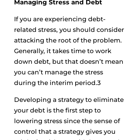
Managing Stress and Debt
If you are experiencing debt-
related stress, you should consider
attacking the root of the problem.
Generally, it takes time to work
down debt, but that doesn’t mean
you can’t manage the stress
during the interim period.3
Developing a strategy to eliminate
your debt is the first step to
lowering stress since the sense of
control that a strategy gives you