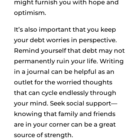
might furnish you with hope and
optimism.
It’s also important that you keep
your debt worries in perspective.
Remind yourself that debt may not
permanently ruin your life. Writing
in a journal can be helpful as an
outlet for the worried thoughts
that can cycle endlessly through
your mind. Seek social support—
knowing that family and friends
are in your corner can be a great
source of strength.