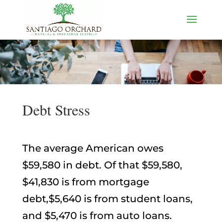
Debt Stress
The average American owes
$59,580 in debt. Of that $59,580,
$41,830 is from mortgage
debt,$5,640 is from student loans,
and $5,470 is from auto loans.