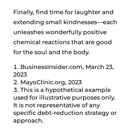
Finally, find time for laughter and
extending small kindnesses—each
unleashes wonderfully positive
chemical reactions that are good
for the soul and the body.
BusinessInsider.com, March 23,
2023
MayoClinic.org, 2023
This is a hypothetical example
used for illustrative purposes only.
It is not representative of any
specific debt-reduction strategy or
approach.