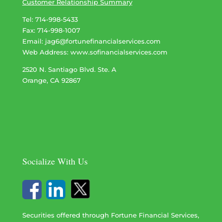
Customer Relationship Summary
Tel: 714-998-5433
Fax: 714-998-1007
Email:
jag6@fortunefinancialservices.com
Web Address​​​​​​:
www.sofinancialservices.com
2520 N. Santiago Blvd. Ste. A
Orange, CA 92867
Socialize With Us
Securities offered through Fortune Financial Services,