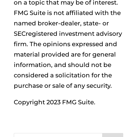
on a topic that may be of interest.
FMG Suite is not affiliated with the
named broker-dealer, state- or
SECregistered investment advisory
firm. The opinions expressed and
material provided are for general
information, and should not be
considered a solicitation for the
purchase or sale of any security.
Copyright 2023 FMG Suite.