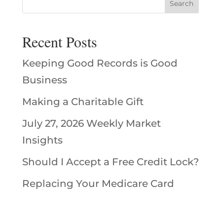
Recent Posts
Keeping Good Records is Good
Business
Making a Charitable Gift
July 27, 2026 Weekly Market
Insights
Should I Accept a Free Credit Lock?
Replacing Your Medicare Card