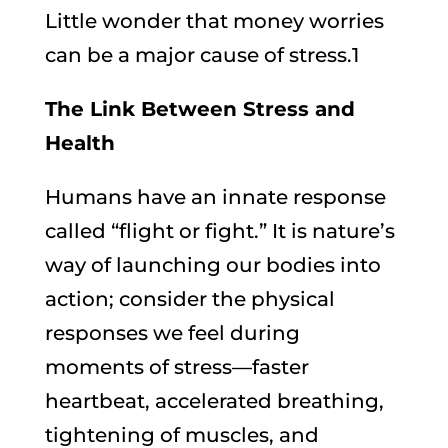
Little wonder that money worries
can be a major cause of stress.1
The Link Between Stress and
Health
Humans have an innate response
called “flight or fight.” It is nature’s
way of launching our bodies into
action; consider the physical
responses we feel during
moments of stress—faster
heartbeat, accelerated breathing,
tightening of muscles, and