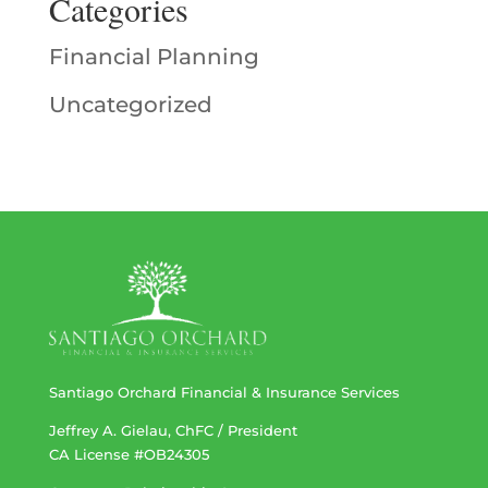
Categories
Financial Planning
Uncategorized
Santiago Orchard Financial & Insurance Services
Jeffrey A. Gielau, ChFC / President
CA License #OB24305