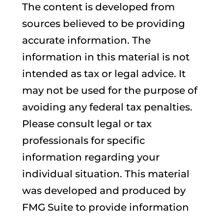
The content is developed from
sources believed to be providing
accurate information. The
information in this material is not
intended as tax or legal advice. It
may not be used for the purpose of
avoiding any federal tax penalties.
Please consult legal or tax
professionals for specific
information regarding your
individual situation. This material
was developed and produced by
FMG Suite to provide information