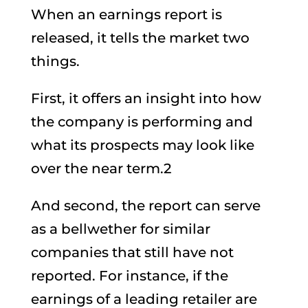
When an earnings report is
released, it tells the market two
things.
First, it offers an insight into how
the company is performing and
what its prospects may look like
over the near term.2
And second, the report can serve
as a bellwether for similar
companies that still have not
reported. For instance, if the
earnings of a leading retailer are