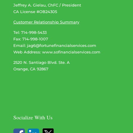
Jeffrey A. Gielau, ChFC / President
CA License #OB24305
Customer Relationship Summary
Tel: 714-998-5433
Fax: 714-998-1007
Email:
jag6@fortunefinancialservices.com
Web Address​​​​​​:
www.sofinancialservices.com
2520 N. Santiago Blvd. Ste. A
Orange, CA 92867
Socialize With Us