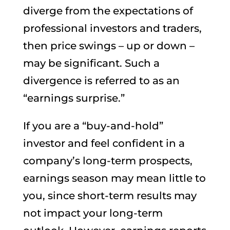
diverge from the expectations of
professional investors and traders,
then price swings – up or down –
may be significant. Such a
divergence is referred to as an
“earnings surprise.”
If you are a “buy-and-hold”
investor and feel confident in a
company’s long-term prospects,
earnings season may mean little to
you, since short-term results may
not impact your long-term