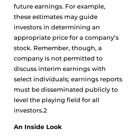
future earnings. For example,
these estimates may guide
investors in determining an
appropriate price for a company’s
stock. Remember, though, a
company is not permitted to
discuss interim earnings with
select individuals; earnings reports
must be disseminated publicly to
level the playing field for all
investors.2
An Inside Look