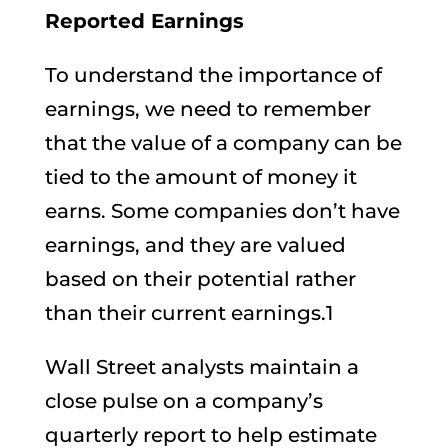
Reported Earnings
To understand the importance of
earnings, we need to remember
that the value of a company can be
tied to the amount of money it
earns. Some companies don’t have
earnings, and they are valued
based on their potential rather
than their current earnings.1
Wall Street analysts maintain a
close pulse on a company’s
quarterly report to help estimate