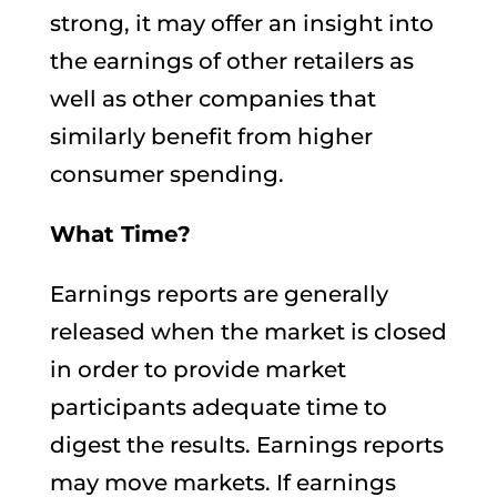
strong, it may offer an insight into
the earnings of other retailers as
well as other companies that
similarly benefit from higher
consumer spending.
What Time?
Earnings reports are generally
released when the market is closed
in order to provide market
participants adequate time to
digest the results. Earnings reports
may move markets. If earnings