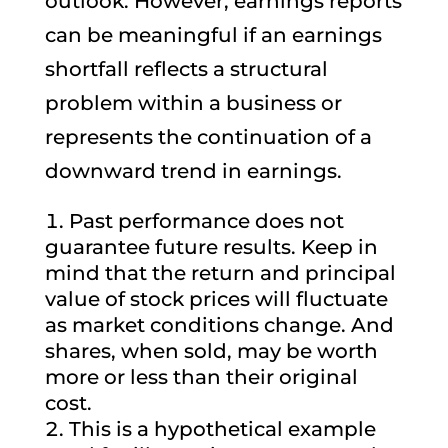
outlook. However, earnings reports
can be meaningful if an earnings
shortfall reflects a structural
problem within a business or
represents the continuation of a
downward trend in earnings.
Past performance does not
guarantee future results. Keep in
mind that the return and principal
value of stock prices will fluctuate
as market conditions change. And
shares, when sold, may be worth
more or less than their original
cost.
This is a hypothetical example