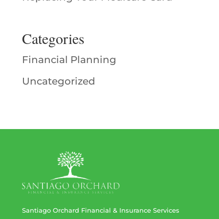
Categories
Financial Planning
Uncategorized
Santiago Orchard Financial & Insurance Services