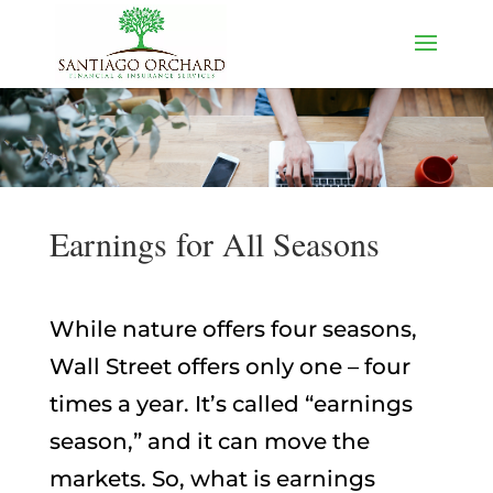
Earnings for All Seasons
While nature offers four seasons,
Wall Street offers only one – four
times a year. It’s called “earnings
season,” and it can move the
markets. So, what is earnings