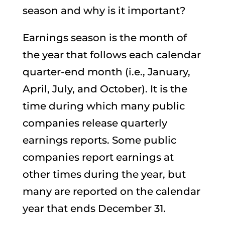
season and why is it important?
Earnings season is the month of
the year that follows each calendar
quarter-end month (i.e., January,
April, July, and October). It is the
time during which many public
companies release quarterly
earnings reports. Some public
companies report earnings at
other times during the year, but
many are reported on the calendar
year that ends December 31.