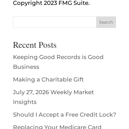
Copyright 2023 FMG Suite.
Recent Posts
Keeping Good Records is Good
Business
Making a Charitable Gift
July 27, 2026 Weekly Market
Insights
Should I Accept a Free Credit Lock?
Replacing Your Medicare Card