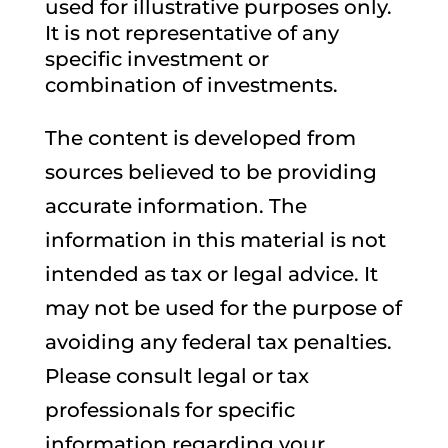
used for illustrative purposes only.
It is not representative of any
specific investment or
combination of investments.
The content is developed from
sources believed to be providing
accurate information. The
information in this material is not
intended as tax or legal advice. It
may not be used for the purpose of
avoiding any federal tax penalties.
Please consult legal or tax
professionals for specific
information regarding your