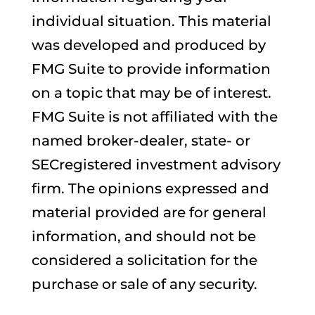
individual situation. This material
was developed and produced by
FMG Suite to provide information
on a topic that may be of interest.
FMG Suite is not affiliated with the
named broker-dealer, state- or
SECregistered investment advisory
firm. The opinions expressed and
material provided are for general
information, and should not be
considered a solicitation for the
purchase or sale of any security.