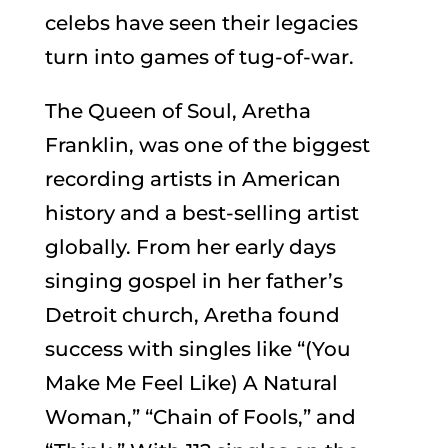
celebs have seen their legacies
turn into games of tug-of-war.
The Queen of Soul, Aretha
Franklin, was one of the biggest
recording artists in American
history and a best-selling artist
globally. From her early days
singing gospel in her father’s
Detroit church, Aretha found
success with singles like “(You
Make Me Feel Like) A Natural
Woman,” “Chain of Fools,” and