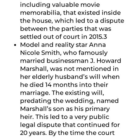
including valuable movie
memorabilia, that existed inside
the house, which led to a dispute
between the parties that was
settled out of court in 2015.3
Model and reality star Anna
Nicole Smith, who famously
married businessman J. Howard
Marshall, was not mentioned in
her elderly husband’s will when
he died 14 months into their
marriage. The existing will,
predating the wedding, named
Marshall’s son as his primary
heir. This led to a very public
legal dispute that continued for
20 years. By the time the court