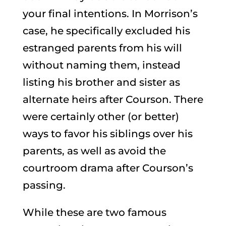
your final intentions. In Morrison’s
case, he specifically excluded his
estranged parents from his will
without naming them, instead
listing his brother and sister as
alternate heirs after Courson. There
were certainly other (or better)
ways to favor his siblings over his
parents, as well as avoid the
courtroom drama after Courson’s
passing.
While these are two famous