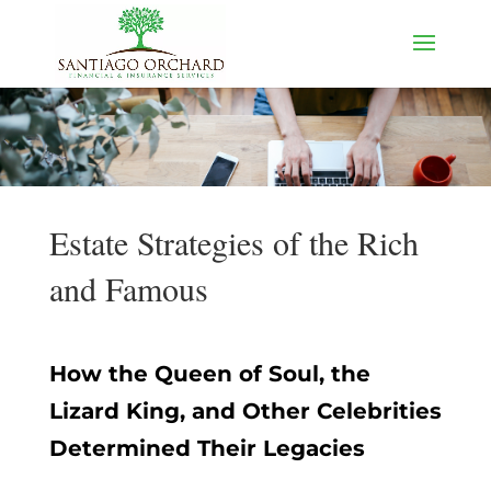
Estate Strategies of the Rich
and Famous
How the Queen of Soul, the
Lizard King, and Other Celebrities
Determined Their Legacies