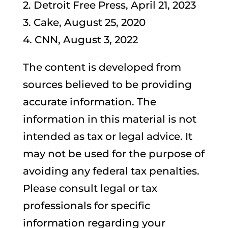
2. Detroit Free Press, April 21, 2023
3. Cake, August 25, 2020
4. CNN, August 3, 2022
The content is developed from
sources believed to be providing
accurate information. The
information in this material is not
intended as tax or legal advice. It
may not be used for the purpose of
avoiding any federal tax penalties.
Please consult legal or tax
professionals for specific
information regarding your