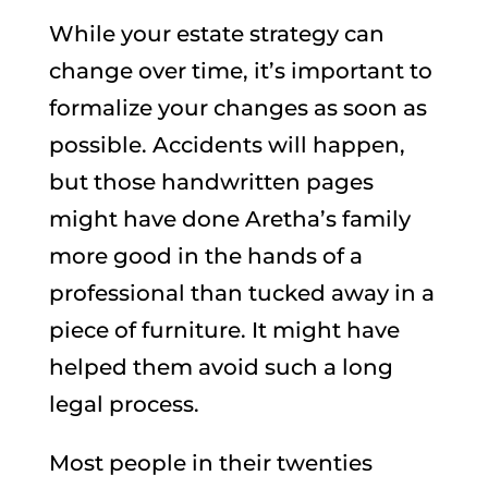
While your estate strategy can
change over time, it’s important to
formalize your changes as soon as
possible. Accidents will happen,
but those handwritten pages
might have done Aretha’s family
more good in the hands of a
professional than tucked away in a
piece of furniture. It might have
helped them avoid such a long
legal process.
Most people in their twenties