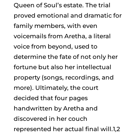
Queen of Soul’s estate. The trial
proved emotional and dramatic for
family members, with even
voicemails from Aretha, a literal
voice from beyond, used to
determine the fate of not only her
fortune but also her intellectual
property (songs, recordings, and
more). Ultimately, the court
decided that four pages
handwritten by Aretha and
discovered in her couch
represented her actual final will.1,2