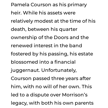
Pamela Courson as his primary
heir. While his assets were
relatively modest at the time of his
death, between his quarter
ownership of the Doors and the
renewed interest in the band
fostered by his passing, his estate
blossomed into a financial
juggernaut. Unfortunately,
Courson passed three years after
him, with no will of her own. This
led to a dispute over Morrison’s
legacy, with both his own parents