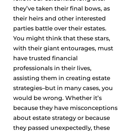
they’ve taken their final bows, as
their heirs and other interested
parties battle over their estates.
You might think that these stars,
with their giant entourages, must
have trusted financial
professionals in their lives,
assisting them in creating estate
strategies–but in many cases, you
would be wrong. Whether it’s
because they have misconceptions
about estate strategy or because
they passed unexpectedly, these