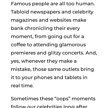
Famous people are all too human.
Tabloid newspapers and celebrity
magazines and websites make
bank chronicling their every
moment, from going out for a
coffee to attending glamorous
premieres and glitzy concerts. And,
yes, whenever they make a
mistake, those same outlets bring
it to your phones and tablets in
real time.
Sometimes these “oops” moments
follow our celebrities long after