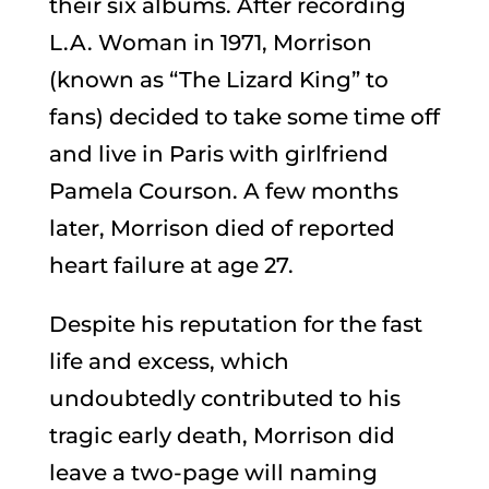
their six albums. After recording
L.A. Woman in 1971, Morrison
(known as “The Lizard King” to
fans) decided to take some time off
and live in Paris with girlfriend
Pamela Courson. A few months
later, Morrison died of reported
heart failure at age 27.
Despite his reputation for the fast
life and excess, which
undoubtedly contributed to his
tragic early death, Morrison did
leave a two-page will naming