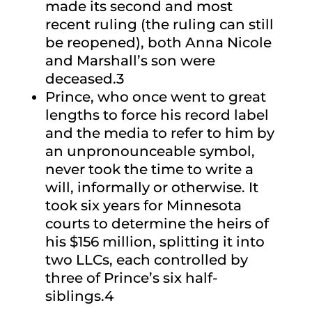
made its second and most
recent ruling (the ruling can still
be reopened), both Anna Nicole
and Marshall’s son were
deceased.3
Prince, who once went to great
lengths to force his record label
and the media to refer to him by
an unpronounceable symbol,
never took the time to write a
will, informally or otherwise. It
took six years for Minnesota
courts to determine the heirs of
his $156 million, splitting it into
two LLCs, each controlled by
three of Prince’s six half-
siblings.4