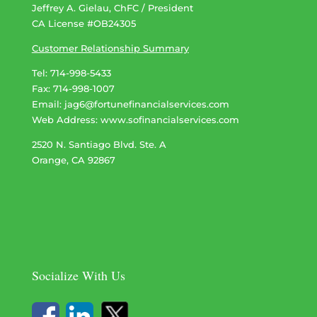
Jeffrey A. Gielau, ChFC / President
CA License #OB24305
Customer Relationship Summary
Tel: 714-998-5433
Fax: 714-998-1007
Email:
jag6@fortunefinancialservices.com
Web Address​​​​​​:
www.sofinancialservices.com
2520 N. Santiago Blvd. Ste. A
Orange, CA 92867
Socialize With Us