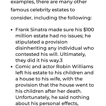
examples, there are many other
famous celebrity estates to
consider, including the following:
Frank Sinatra made sure his $100
million estate had no issues; he
stipulated a provision
disinheriting any individual who
contested his will. Ultimately,
they did it his way.3
Comic and actor Robin Williams
left his estate to his children and
a house to his wife, with the
provision that the house went to
his children after her death.
Unfortunately, he said nothing
about his personal effects,