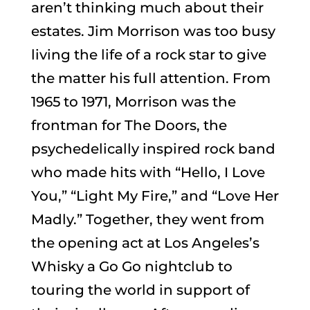
aren’t thinking much about their
estates. Jim Morrison was too busy
living the life of a rock star to give
the matter his full attention. From
1965 to 1971, Morrison was the
frontman for The Doors, the
psychedelically inspired rock band
who made hits with “Hello, I Love
You,” “Light My Fire,” and “Love Her
Madly.” Together, they went from
the opening act at Los Angeles’s
Whisky a Go Go nightclub to
touring the world in support of