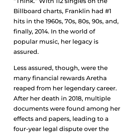
“Think.” With 112 singles on the
Billboard charts, Franklin had #1
hits in the 1960s, 70s, 80s, 90s, and,
finally, 2014. In the world of
popular music, her legacy is
assured.
Less assured, though, were the
many financial rewards Aretha
reaped from her legendary career.
After her death in 2018, multiple
documents were found among her
effects and papers, leading to a
four-year legal dispute over the