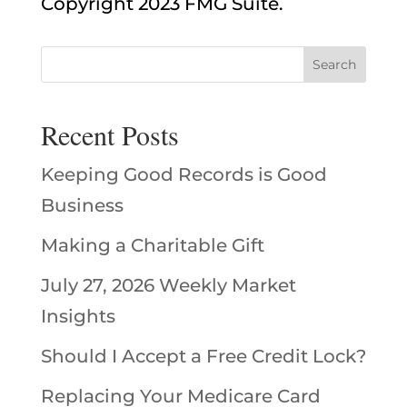
Copyright 2023 FMG Suite.
Recent Posts
Keeping Good Records is Good
Business
Making a Charitable Gift
July 27, 2026 Weekly Market
Insights
Should I Accept a Free Credit Lock?
Replacing Your Medicare Card