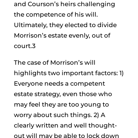
and Courson’s heirs challenging
the competence of his will.
Ultimately, they elected to divide
Morrison’s estate evenly, out of
court.3
The case of Morrison’s will
highlights two important factors: 1)
Everyone needs a competent
estate strategy, even those who
may feel they are too young to
worry about such things. 2) A
clearly written and well thought-
out will may be able to lock down