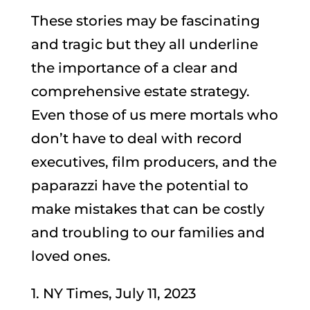
These stories may be fascinating
and tragic but they all underline
the importance of a clear and
comprehensive estate strategy.
Even those of us mere mortals who
don’t have to deal with record
executives, film producers, and the
paparazzi have the potential to
make mistakes that can be costly
and troubling to our families and
loved ones.
1. NY Times, July 11, 2023