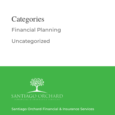
Categories
Financial Planning
Uncategorized
Santiago Orchard Financial & Insurance Services