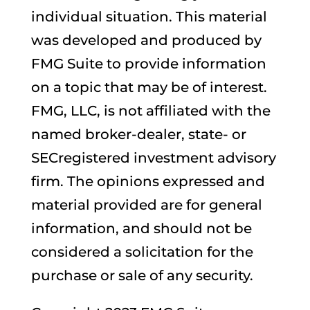
individual situation. This material
was developed and produced by
FMG Suite to provide information
on a topic that may be of interest.
FMG, LLC, is not affiliated with the
named broker-dealer, state- or
SECregistered investment advisory
firm. The opinions expressed and
material provided are for general
information, and should not be
considered a solicitation for the
purchase or sale of any security.