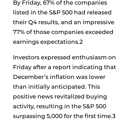
By Friday, 67% of the companies
listed in the S&P 500 had released
their Q4 results, and an impressive
77% of those companies exceeded
earnings expectations.2
Investors expressed enthusiasm on
Friday after a report indicating that
December’s inflation was lower
than initially anticipated. This
positive news revitalized buying
activity, resulting in the S&P 500
surpassing 5,000 for the first time.3