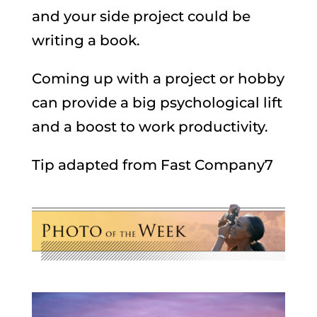
and your side project could be
writing a book.
Coming up with a project or hobby
can provide a big psychological lift
and a boost to work productivity.
Tip adapted from Fast Company7