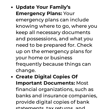
Update Your Family’s
Emergency Plans:
Your
emergency plans can include
knowing where to go, where you
keep all necessary documents
and possessions, and what you
need to be prepared for. Check
up on the emergency plans for
your home or business
frequently because things can
change.
Create Digital Copies Of
Important Documents:
Most
financial organizations, such as
banks and insurance companies,
provide digital copies of bank
statements, tax returns, and