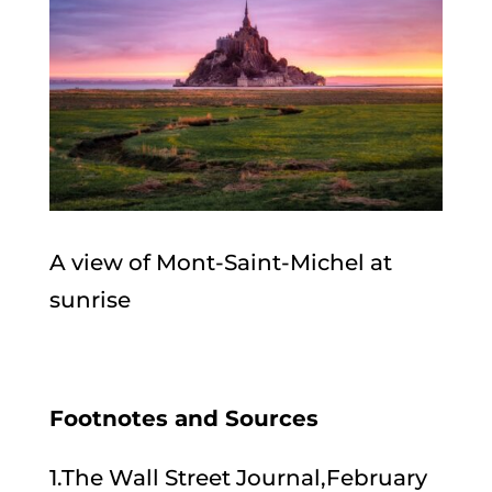
A view of Mont-Saint-Michel at
sunrise
Footnotes and Sources
1.The Wall Street Journal,February