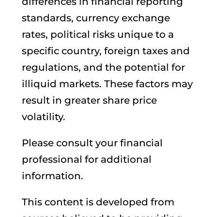
differences in financial reporting
standards, currency exchange
rates, political risks unique to a
specific country, foreign taxes and
regulations, and the potential for
illiquid markets. These factors may
result in greater share price
volatility.
Please consult your financial
professional for additional
information.
This content is developed from