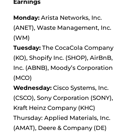
Earnings
Monday:
Arista Networks, Inc.
(ANET), Waste Management, Inc.
(WM)
Tuesday:
The CocaCola Company
(KO), Shopify Inc. (SHOP), AirBnB,
Inc. (ABNB), Moody’s Corporation
(MCO)
Wednesday:
Cisco Systems, Inc.
(CSCO), Sony Corporation (SONY),
Kraft Heinz Company (KHC)
Thursday: Applied Materials, Inc.
(AMAT), Deere & Company (DE)