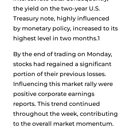
the yield on the two-year U.S.
Treasury note, highly influenced
by monetary policy, increased to its
highest level in two months.1
By the end of trading on Monday,
stocks had regained a significant
portion of their previous losses.
Influencing this market rally were
positive corporate earnings
reports. This trend continued
throughout the week, contributing
to the overall market momentum.