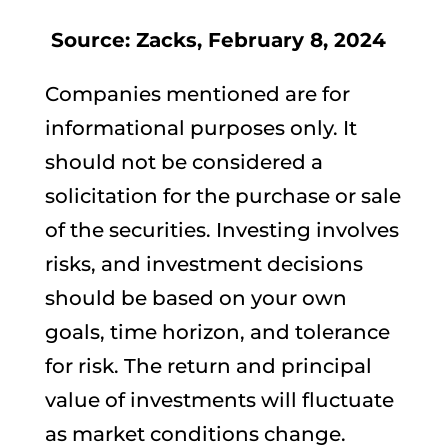
Source: Zacks, February 8, 2024
Companies mentioned are for
informational purposes only. It
should not be considered a
solicitation for the purchase or sale
of the securities. Investing involves
risks, and investment decisions
should be based on your own
goals, time horizon, and tolerance
for risk. The return and principal
value of investments will fluctuate
as market conditions change.