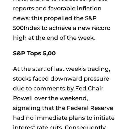
reports and favorable inflation
news; this propelled the S&P
500Index to achieve a new record
high at the end of the week.
S&P Tops 5,00
At the start of last week’s trading,
stocks faced downward pressure
due to comments by Fed Chair
Powell over the weekend,
signaling that the Federal Reserve
had no immediate plans to initiate
interest rate cuts. Consequently,