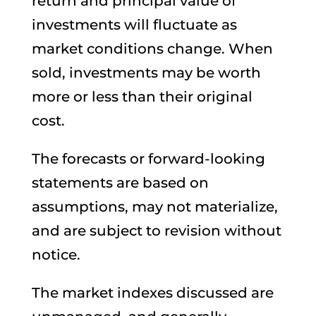
return and principal value of
investments will fluctuate as
market conditions change. When
sold, investments may be worth
more or less than their original
cost.
The forecasts or forward-looking
statements are based on
assumptions, may not materialize,
and are subject to revision without
notice.
The market indexes discussed are