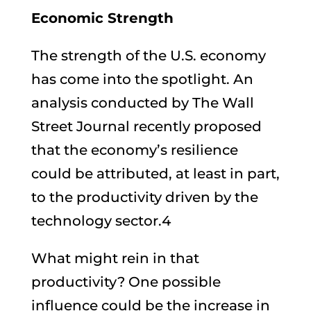
Economic Strength
The strength of the U.S. economy
has come into the spotlight. An
analysis conducted by The Wall
Street Journal recently proposed
that the economy’s resilience
could be attributed, at least in part,
to the productivity driven by the
technology sector.4
What might rein in that
productivity? One possible
influence could be the increase in