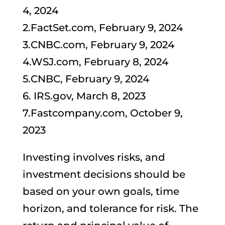
4, 2024
2.FactSet.com, February 9, 2024
3.CNBC.com, February 9, 2024
4.WSJ.com, February 8, 2024
5.CNBC, February 9, 2024
6. IRS.gov, March 8, 2023
7.Fastcompany.com, October 9,
2023
Investing involves risks, and
investment decisions should be
based on your own goals, time
horizon, and tolerance for risk. The