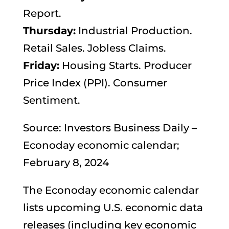
Report.
Thursday:
Industrial Production.
Retail Sales. Jobless Claims.
Friday:
Housing Starts. Producer
Price Index (PPI). Consumer
Sentiment.
Source: Investors Business Daily –
Econoday economic calendar;
February 8, 2024
The Econoday economic calendar
lists upcoming U.S. economic data
releases (including key economic