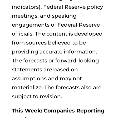
indicators), Federal Reserve policy
meetings, and speaking
engagements of Federal Reserve
officials. The content is developed
from sources believed to be
providing accurate information.
The forecasts or forward-looking
statements are based on
assumptions and may not
materialize. The forecasts also are
subject to revision.
This Week: Companies Reporting