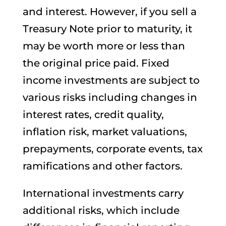
and interest. However, if you sell a
Treasury Note prior to maturity, it
may be worth more or less than
the original price paid. Fixed
income investments are subject to
various risks including changes in
interest rates, credit quality,
inflation risk, market valuations,
prepayments, corporate events, tax
ramifications and other factors.
International investments carry
additional risks, which include