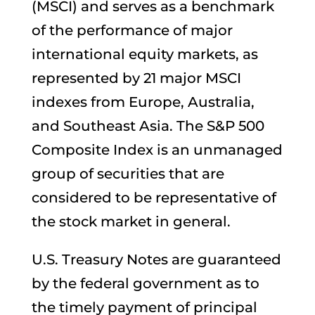
(MSCI) and serves as a benchmark
of the performance of major
international equity markets, as
represented by 21 major MSCI
indexes from Europe, Australia,
and Southeast Asia. The S&P 500
Composite Index is an unmanaged
group of securities that are
considered to be representative of
the stock market in general.
U.S. Treasury Notes are guaranteed
by the federal government as to
the timely payment of principal