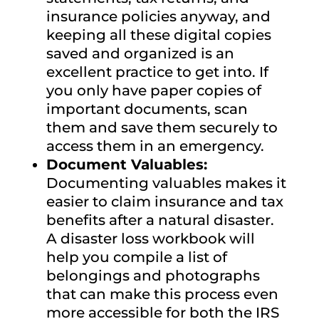
insurance policies anyway, and
keeping all these digital copies
saved and organized is an
excellent practice to get into. If
you only have paper copies of
important documents, scan
them and save them securely to
access them in an emergency.
Document Valuables:
Documenting valuables makes it
easier to claim insurance and tax
benefits after a natural disaster.
A disaster loss workbook will
help you compile a list of
belongings and photographs
that can make this process even
more accessible for both the IRS