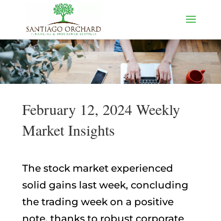
February 12, 2024 Weekly
Market Insights
The stock market experienced
solid gains last week, concluding
the trading week on a positive
note, thanks to robust corporate