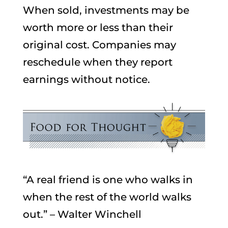
When sold, investments may be
worth more or less than their
original cost. Companies may
reschedule when they report
earnings without notice.
“A real friend is one who walks in
when the rest of the world walks
out.” – Walter Winchell