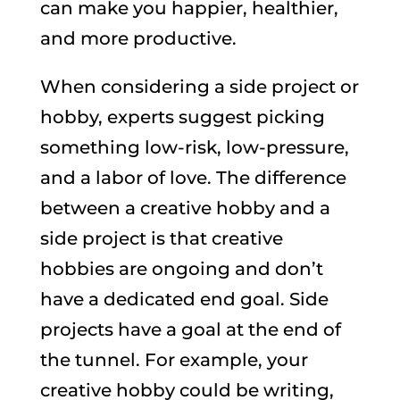
can make you happier, healthier,
and more productive.
When considering a side project or
hobby, experts suggest picking
something low-risk, low-pressure,
and a labor of love. The difference
between a creative hobby and a
side project is that creative
hobbies are ongoing and don’t
have a dedicated end goal. Side
projects have a goal at the end of
the tunnel. For example, your
creative hobby could be writing,