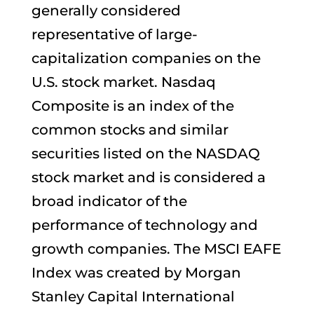
generally considered
representative of large-
capitalization companies on the
U.S. stock market. Nasdaq
Composite is an index of the
common stocks and similar
securities listed on the NASDAQ
stock market and is considered a
broad indicator of the
performance of technology and
growth companies. The MSCI EAFE
Index was created by Morgan
Stanley Capital International