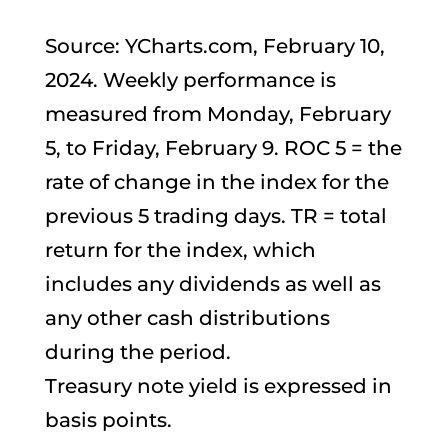
Source: YCharts.com, February 10,
2024. Weekly performance is
measured from Monday, February
5, to Friday, February 9. ROC 5 = the
rate of change in the index for the
previous 5 trading days. TR = total
return for the index, which
includes any dividends as well as
any other cash distributions
during the period.
Treasury note yield is expressed in
basis points.