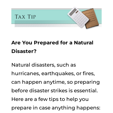
Are You Prepared for a Natural
Disaster?
Natural disasters, such as
hurricanes, earthquakes, or fires,
can happen anytime, so preparing
before disaster strikes is essential.
Here are a few tips to help you
prepare in case anything happens: