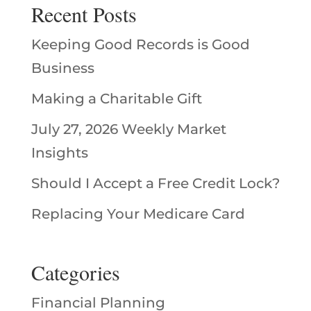
Recent Posts
Keeping Good Records is Good
Business
Making a Charitable Gift
July 27, 2026 Weekly Market
Insights
Should I Accept a Free Credit Lock?
Replacing Your Medicare Card
Categories
Financial Planning