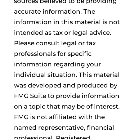
sources believed to be providing
accurate information. The
information in this material is not
intended as tax or legal advice.
Please consult legal or tax
professionals for specific
information regarding your
individual situation. This material
was developed and produced by
FMG Suite to provide information
on a topic that may be of interest.
FMG is not affiliated with the
named representative, financial
professional, Registered