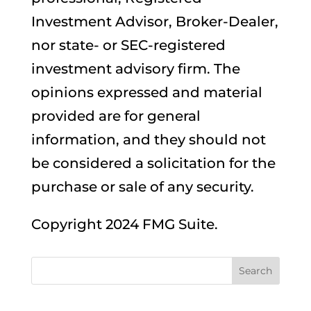
Investment Advisor, Broker-Dealer,
nor state- or SEC-registered
investment advisory firm. The
opinions expressed and material
provided are for general
information, and they should not
be considered a solicitation for the
purchase or sale of any security.
Copyright 2024 FMG Suite.