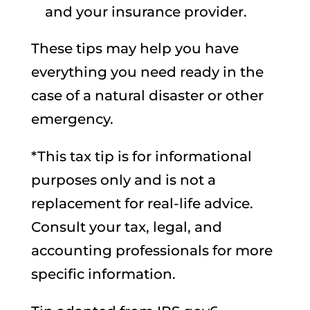
and your insurance provider.
These tips may help you have
everything you need ready in the
case of a natural disaster or other
emergency.
*This tax tip is for informational
purposes only and is not a
replacement for real-life advice.
Consult your tax, legal, and
accounting professionals for more
specific information.