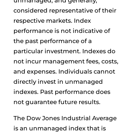
unmanaged, and generally,
considered representative of their
respective markets. Index
performance is not indicative of
the past performance of a
particular investment. Indexes do
not incur management fees, costs,
and expenses. Individuals cannot
directly invest in unmanaged
indexes. Past performance does
not guarantee future results.
The Dow Jones Industrial Average
is an unmanaged index that is