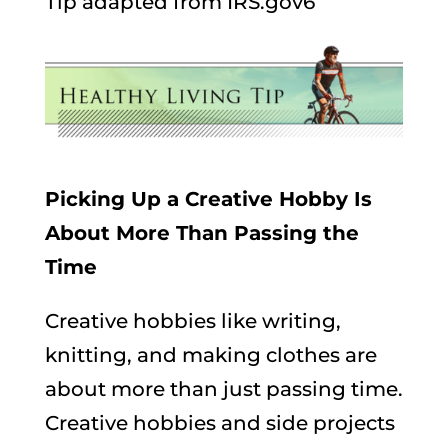
Tip adapted from IRS.gov6
Picking Up a Creative Hobby Is
About More Than Passing the
Time
Creative hobbies like writing,
knitting, and making clothes are
about more than just passing time.
Creative hobbies and side projects