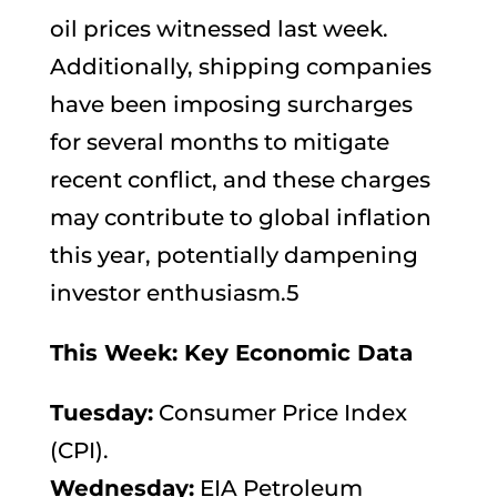
oil prices witnessed last week.
Additionally, shipping companies
have been imposing surcharges
for several months to mitigate
recent conflict, and these charges
may contribute to global inflation
this year, potentially dampening
investor enthusiasm.5
This Week: Key Economic Data
Tuesday:
Consumer Price Index
(CPI).
Wednesday:
EIA Petroleum