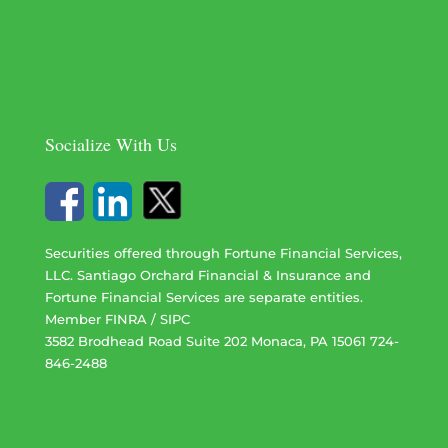
Socialize With Us
Securities offered through Fortune Financial Services,
LLC. Santiago Orchard Financial & Insurance and
Fortune Financial Services are separate entities.
Member
FINRA
/
SIPC
3582 Brodhead Road Suite 202 Monaca, PA 15061 724-
846-2488