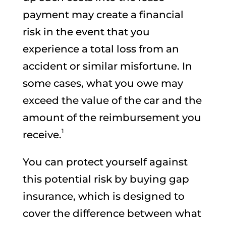
payment may create a financial
risk in the event that you
experience a total loss from an
accident or similar misfortune. In
some cases, what you owe may
exceed the value of the car and the
amount of the reimbursement you
1
receive.
You can protect yourself against
this potential risk by buying gap
insurance, which is designed to
cover the difference between what