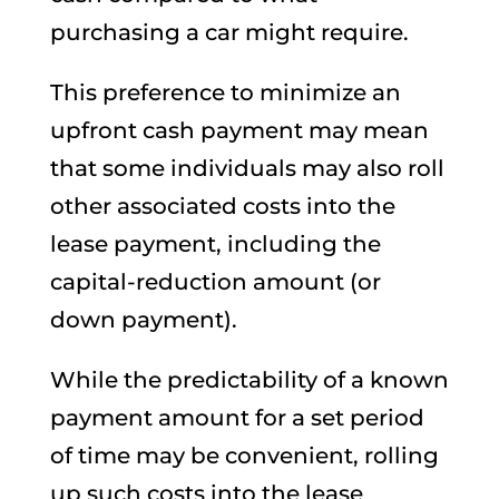
purchasing a car might require.
This preference to minimize an
upfront cash payment may mean
that some individuals may also roll
other associated costs into the
lease payment, including the
capital-reduction amount (or
down payment).
While the predictability of a known
payment amount for a set period
of time may be convenient, rolling
up such costs into the lease