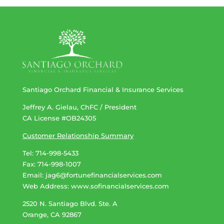
Santiago Orchard Financial & Insurance Services
Jeffrey A. Gielau, ChFC / President
CA License #OB24305
Customer Relationship Summary
Tel: 714-998-5433
Fax: 714-998-1007
Email:
jag6@fortunefinancialservices.com
Web Address​​​​​​:
www.sofinancialservices.com
2520 N. Santiago Blvd. Ste. A
Orange, CA 92867