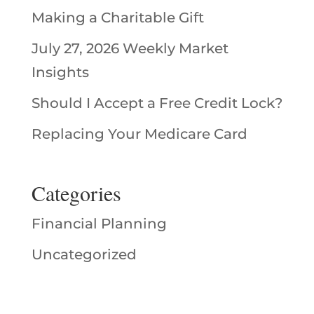
Making a Charitable Gift
July 27, 2026 Weekly Market
Insights
Should I Accept a Free Credit Lock?
Replacing Your Medicare Card
Categories
Financial Planning
Uncategorized