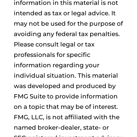
information in this material is not
intended as tax or legal advice. It
may not be used for the purpose of
avoiding any federal tax penalties.
Please consult legal or tax
professionals for specific
information regarding your
individual situation. This material
was developed and produced by
FMG Suite to provide information
on a topic that may be of interest.
FMG, LLC, is not affiliated with the
named broker-dealer, state- or