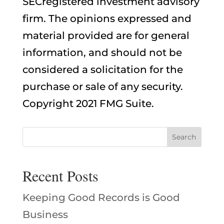
SECregistered investment advisory
firm. The opinions expressed and
material provided are for general
information, and should not be
considered a solicitation for the
purchase or sale of any security.
Copyright 2021 FMG Suite.
Recent Posts
Keeping Good Records is Good
Business