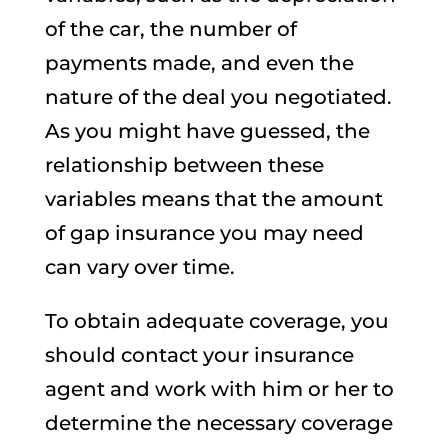
of the car, the number of
payments made, and even the
nature of the deal you negotiated.
As you might have guessed, the
relationship between these
variables means that the amount
of gap insurance you may need
can vary over time.
To obtain adequate coverage, you
should contact your insurance
agent and work with him or her to
determine the necessary coverage