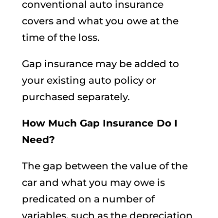
conventional auto insurance
covers and what you owe at the
time of the loss.
Gap insurance may be added to
your existing auto policy or
purchased separately.
How Much Gap Insurance Do I
Need?
The gap between the value of the
car and what you may owe is
predicated on a number of
variables, such as the depreciation