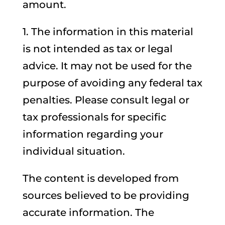
amount.
1. The information in this material
is not intended as tax or legal
advice. It may not be used for the
purpose of avoiding any federal tax
penalties. Please consult legal or
tax professionals for specific
information regarding your
individual situation.
The content is developed from
sources believed to be providing
accurate information. The