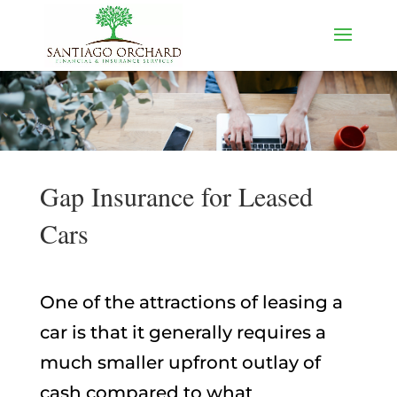
Gap Insurance for Leased
Cars
One of the attractions of leasing a
car is that it generally requires a
much smaller upfront outlay of
cash compared to what