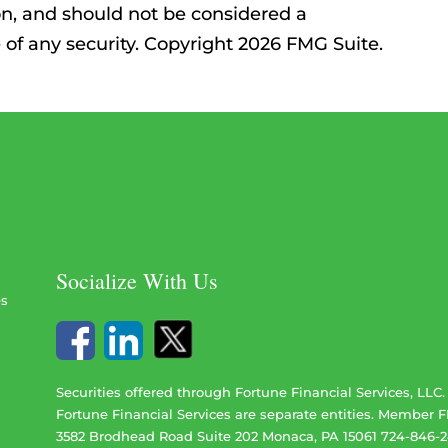
on, and should not be considered a
le of any security. Copyright 2026 FMG Suite.
Socialize With Us
es
Securities offered through Fortune Financial Services, LLC
Fortune Financial Services are separate entities. Member
F
3582 Brodhead Road Suite 202 Monaca, PA 15061 724-846-