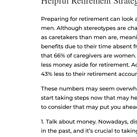
Preparing for retirement can look a
men. Although stereotypes are chan
as caretakers than men are, mean
benefits due to their time absent 
that 66% of caregivers are women
less money aside for retirement. 
43% less to their retirement accou
These numbers may seem overwhelmi
start taking steps now that may he
to consider that may put you ahead
1. Talk about money. Nowadays, dis
in the past, and it’s crucial to takin