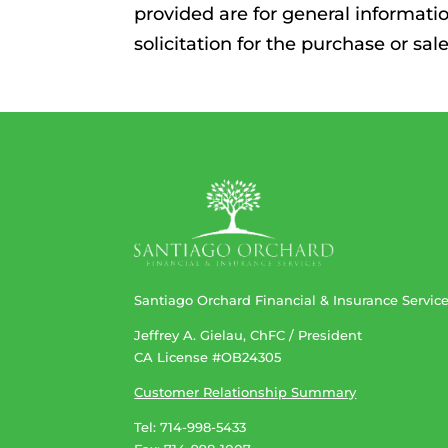
provided are for general informati
solicitation for the purchase or sa
Santiago Orchard Financial & Insurance Servic
Jeffrey A. Gielau, ChFC / President
CA License #OB24305
Customer Relationship Summary
Tel: 714-998-5433