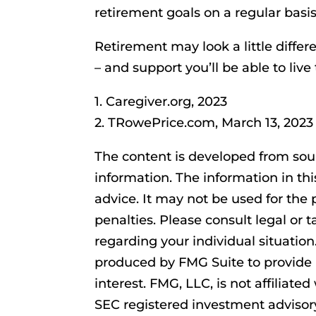
retirement goals on a regular basis
Retirement may look a little differ
– and support you’ll be able to liv
1. Caregiver.org, 2023
2. TRowePrice.com, March 13, 2023
The content is developed from sou
information. The information in thi
advice. It may not be used for the 
penalties. Please consult legal or t
regarding your individual situatio
produced by FMG Suite to provide 
interest. FMG, LLC, is not affiliate
SEC registered investment advisor