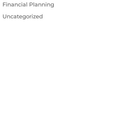
Financial Planning
Uncategorized