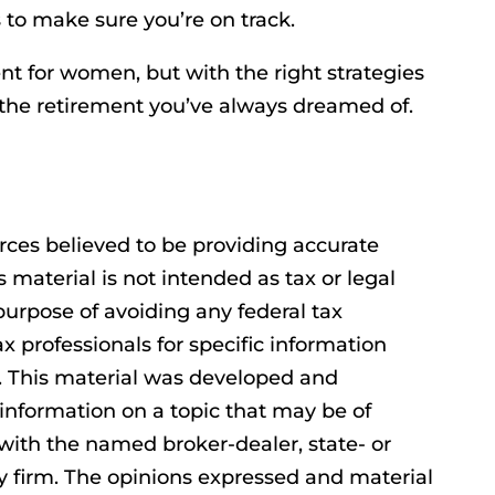
 to make sure you’re on track.
ent for women, but with the right strategies
e the retirement you’ve always dreamed of.
rces believed to be providing accurate
s material is not intended as tax or legal
purpose of avoiding any federal tax
ax professionals for specific information
n. This material was developed and
information on a topic that may be of
d with the named broker-dealer, state- or
y firm. The opinions expressed and material