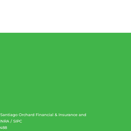
. Santiago Orchard Financial & Insurance and
INRA
/
SIPC
2488