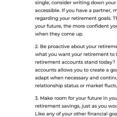
single, consider writing down you
accessible. If you have a partner,
regarding your retirement goals. 
your future, the more confident y
when they come up.
2. Be proactive about your retireme
what you want your retirement to 
retirement accounts stand today? 
accounts allows you to create a go
adapt when necessary and continue
relationship status or market fluct
3. Make room for your future in yo
retirement savings, just as you w
Like any of your other financial goa