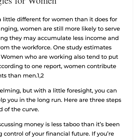
 little different for women than it does for
ging, women are still more likely to serve
ing they may accumulate less income and
from the workforce. One study estimates
. Women who are working also tend to put
According to one report, women contribute
nts than men.1,2
ng, but with a little foresight, you can
lp you in the long run. Here are three steps
 of the curve.
cussing money is less taboo than it’s been
g control of your financial future. If you’re