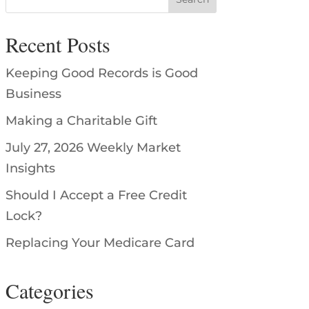
Recent Posts
Keeping Good Records is Good
Business
Making a Charitable Gift
July 27, 2026 Weekly Market
Insights
Should I Accept a Free Credit
Lock?
Replacing Your Medicare Card
Categories