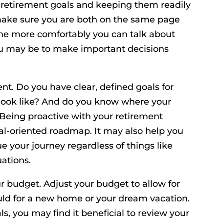
r retirement goals and keeping them readily
 make sure you are both on the same page
The more comfortably you can talk about
ou may be to make important decisions
nt. Do you have clear, defined goals for
look like? And do you know where your
Being proactive with your retirement
al-oriented roadmap. It may also help you
 your journey regardless of things like
uations.
ur budget. Adjust your budget to allow for
ould for a new home or your dream vacation.
ls, you may find it beneficial to review your