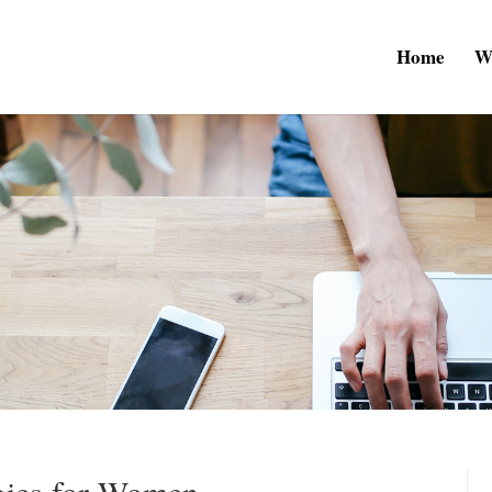
Home
W
egies for Women