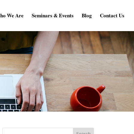
ho We Are
Seminars & Events
Blog
Contact Us