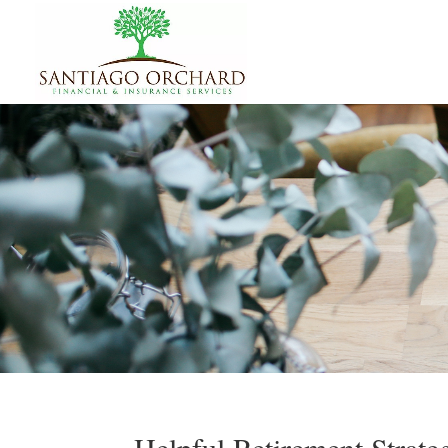
Helpful Retirement Strat