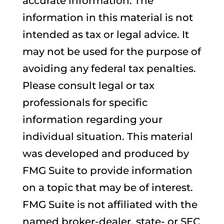
accurate information. The
information in this material is not
intended as tax or legal advice. It
may not be used for the purpose of
avoiding any federal tax penalties.
Please consult legal or tax
professionals for specific
information regarding your
individual situation. This material
was developed and produced by
FMG Suite to provide information
on a topic that may be of interest.
FMG Suite is not affiliated with the
named broker-dealer, state- or SEC