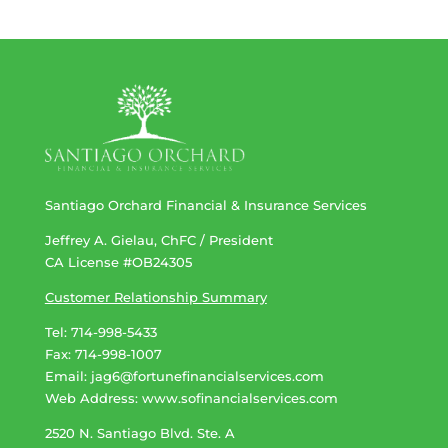
Santiago Orchard Financial & Insurance Services
Jeffrey A. Gielau, ChFC / President
CA License #OB24305
Customer Relationship Summary
Tel: 714-998-5433
Fax: 714-998-1007
Email:
jag6@fortunefinancialservices.com
Web Address​​​​​​:
www.sofinancialservices.com
2520 N. Santiago Blvd. Ste. A