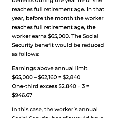
benefits during the year he or she
reaches full retirement age. In that
year, before the month the worker
reaches full retirement age, the
worker earns $65,000. The Social
Security benefit would be reduced
as follows:
Earnings above annual limit
$65,000 – $62,160 = $2,840
One-third excess $2,840 ÷ 3 =
$946.67
In this case, the worker’s annual