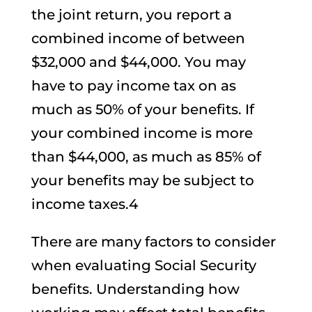
the joint return, you report a
combined income of between
$32,000 and $44,000. You may
have to pay income tax on as
much as 50% of your benefits. If
your combined income is more
than $44,000, as much as 85% of
your benefits may be subject to
income taxes.4
There are many factors to consider
when evaluating Social Security
benefits. Understanding how