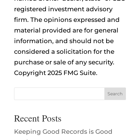
registered investment advisory
firm. The opinions expressed and
material provided are for general
information, and should not be
considered a solicitation for the
purchase or sale of any security.
Copyright 2025 FMG Suite.
Recent Posts
Keeping Good Records is Good