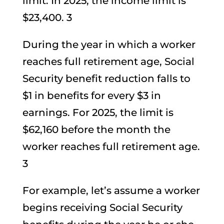
limit. In 2025, the income limit is
$23,400. 3
During the year in which a worker
reaches full retirement age, Social
Security benefit reduction falls to
$1 in benefits for every $3 in
earnings. For 2025, the limit is
$62,160 before the month the
worker reaches full retirement age.
3
For example, let’s assume a worker
begins receiving Social Security