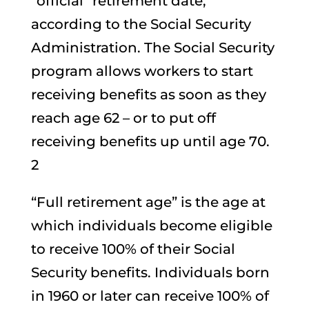
“official” retirement date,
according to the Social Security
Administration. The Social Security
program allows workers to start
receiving benefits as soon as they
reach age 62 – or to put off
receiving benefits up until age 70.
2
“Full retirement age” is the age at
which individuals become eligible
to receive 100% of their Social
Security benefits. Individuals born
in 1960 or later can receive 100% of