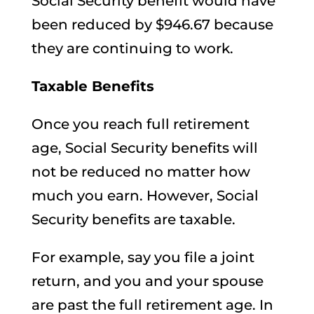
Social Security benefit would have
been reduced by $946.67 because
they are continuing to work.
Taxable Benefits
Once you reach full retirement
age, Social Security benefits will
not be reduced no matter how
much you earn. However, Social
Security benefits are taxable.
For example, say you file a joint
return, and you and your spouse
are past the full retirement age. In