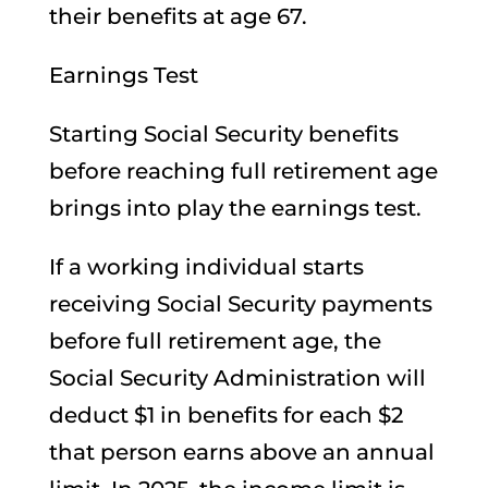
their benefits at age 67.
Earnings Test
Starting Social Security benefits
before reaching full retirement age
brings into play the earnings test.
If a working individual starts
receiving Social Security payments
before full retirement age, the
Social Security Administration will
deduct $1 in benefits for each $2
that person earns above an annual