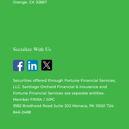
Orange, CA 92867
Socialize With Us
Securities offered through Fortune Financial Services,
LLC. Santiago Orchard Financial & Insurance and
Fortune Financial Services are separate entities.
Member
FINRA
/
SIPC
3582 Brodhead Road Suite 202 Monaca, PA 15061 724-
846-2488