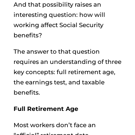
And that possibility raises an
interesting question: how will
working affect Social Security
benefits?
The answer to that question
requires an understanding of three
key concepts: full retirement age,
the earnings test, and taxable
benefits.
Full Retirement Age
Most workers don’t face an