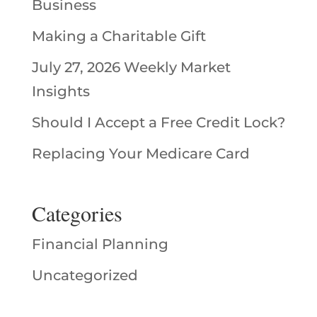
Business
Making a Charitable Gift
July 27, 2026 Weekly Market
Insights
Should I Accept a Free Credit Lock?
Replacing Your Medicare Card
Categories
Financial Planning
Uncategorized