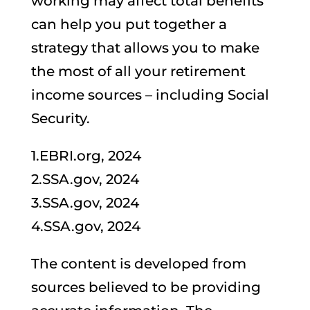
working may affect total benefits
can help you put together a
strategy that allows you to make
the most of all your retirement
income sources – including Social
Security.
1.EBRI.org, 2024
2.SSA.gov, 2024
3.SSA.gov, 2024
4.SSA.gov, 2024
The content is developed from
sources believed to be providing