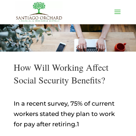
How Will Working Affect
Social Security Benefits?
In a recent survey, 75% of current
workers stated they plan to work
for pay after retiring.1