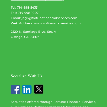
Tel: 714-998-5433
Fax: 714-998-1007
Email:
jag6@fortunefinancialservices.com
Web Address​​​​​​:
www.sofinancialservices.com
2520 N. Santiago Blvd. Ste. A
Orange, CA 92867
Socialize With Us
Securities offered through Fortune Financial Services,
LLC. Santiago Orchard Financial & Insurance and