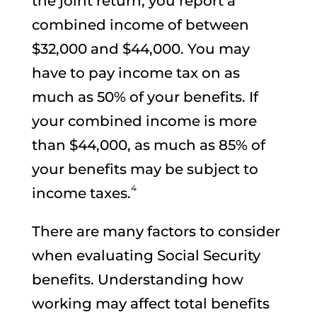
the joint return, you report a
combined income of between
$32,000 and $44,000. You may
have to pay income tax on as
much as 50% of your benefits. If
your combined income is more
than $44,000, as much as 85% of
your benefits may be subject to
4
income taxes.
There are many factors to consider
when evaluating Social Security
benefits. Understanding how
working may affect total benefits