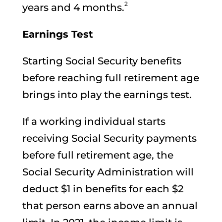
2
years and 4 months.
Earnings Test
Starting Social Security benefits
before reaching full retirement age
brings into play the earnings test.
If a working individual starts
receiving Social Security payments
before full retirement age, the
Social Security Administration will
deduct $1 in benefits for each $2
that person earns above an annual