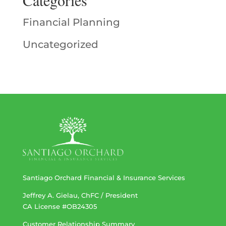
Financial Planning
Uncategorized
Santiago Orchard Financial & Insurance Services
Jeffrey A. Gielau, ChFC / President
CA License #OB24305
Customer Relationship Summary