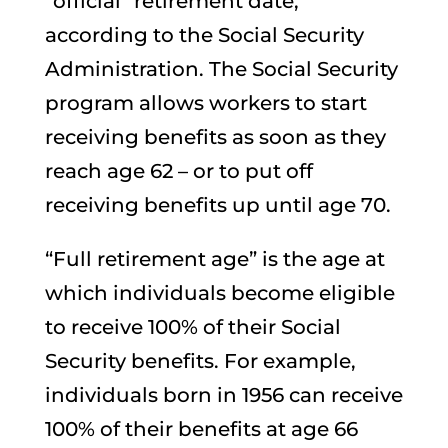
“official” retirement date,
according to the Social Security
Administration. The Social Security
program allows workers to start
receiving benefits as soon as they
reach age 62 – or to put off
receiving benefits up until age 70.
“Full retirement age” is the age at
which individuals become eligible
to receive 100% of their Social
Security benefits. For example,
individuals born in 1956 can receive
100% of their benefits at age 66