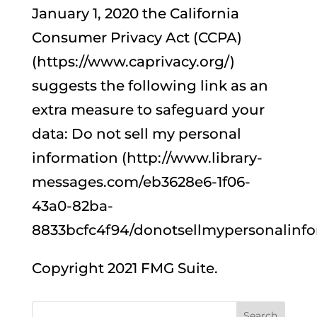
January 1, 2020 the California
Consumer Privacy Act (CCPA)
(https://www.caprivacy.org/)
suggests the following link as an
extra measure to safeguard your
data: Do not sell my personal
information (http://www.library-
messages.com/eb3628e6-1f06-
43a0-82ba-
8833bcfc4f94/donotsellmypersonalinfo
Copyright 2021 FMG Suite.