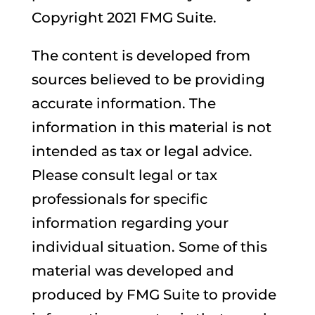
Copyright 2021 FMG Suite.
The content is developed from
sources believed to be providing
accurate information. The
information in this material is not
intended as tax or legal advice.
Please consult legal or tax
professionals for specific
information regarding your
individual situation. Some of this
material was developed and
produced by FMG Suite to provide