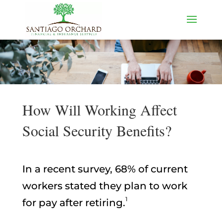
How Will Working Affect
Social Security Benefits?
In a recent survey, 68% of current
workers stated they plan to work
1
for pay after retiring.