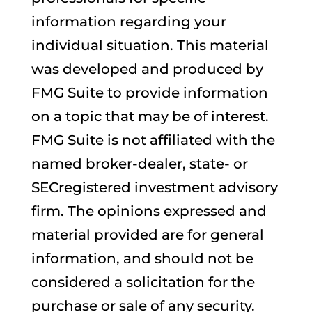
information regarding your
individual situation. This material
was developed and produced by
FMG Suite to provide information
on a topic that may be of interest.
FMG Suite is not affiliated with the
named broker-dealer, state- or
SECregistered investment advisory
firm. The opinions expressed and
material provided are for general
information, and should not be
considered a solicitation for the
purchase or sale of any security.