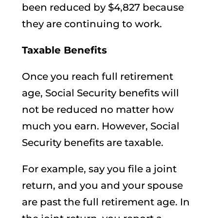
been reduced by $4,827 because
they are continuing to work.
Taxable Benefits
Once you reach full retirement
age, Social Security benefits will
not be reduced no matter how
much you earn. However, Social
Security benefits are taxable.
For example, say you file a joint
return, and you and your spouse
are past the full retirement age. In