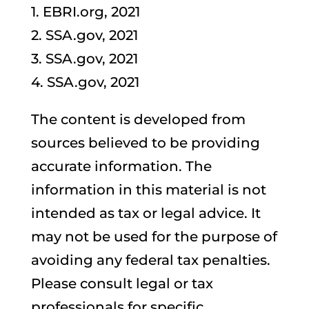
1. EBRI.org, 2021
2. SSA.gov, 2021
3. SSA.gov, 2021
4. SSA.gov, 2021
The content is developed from
sources believed to be providing
accurate information. The
information in this material is not
intended as tax or legal advice. It
may not be used for the purpose of
avoiding any federal tax penalties.
Please consult legal or tax
professionals for specific