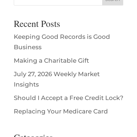
Recent Posts
Keeping Good Records is Good
Business
Making a Charitable Gift
July 27, 2026 Weekly Market
Insights
Should I Accept a Free Credit Lock?
Replacing Your Medicare Card
Categories