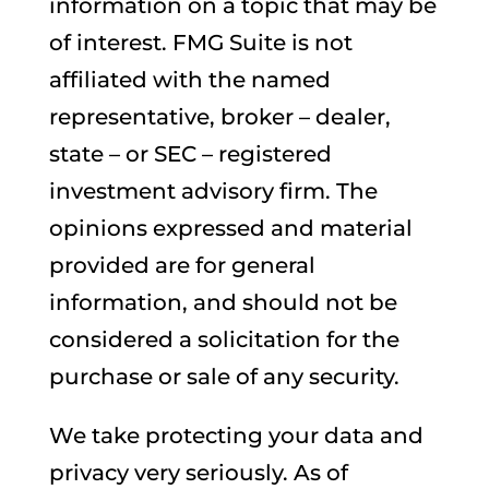
information on a topic that may be
of interest. FMG Suite is not
affiliated with the named
representative, broker – dealer,
state – or SEC – registered
investment advisory firm. The
opinions expressed and material
provided are for general
information, and should not be
considered a solicitation for the
purchase or sale of any security.
We take protecting your data and
privacy very seriously. As of