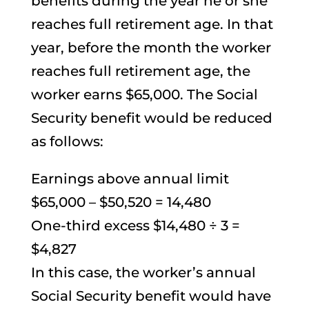
benefits during the year he or she
reaches full retirement age. In that
year, before the month the worker
reaches full retirement age, the
worker earns $65,000. The Social
Security benefit would be reduced
as follows:
Earnings above annual limit
$65,000 – $50,520 = 14,480
One-third excess $14,480 ÷ 3 =
$4,827
In this case, the worker’s annual
Social Security benefit would have