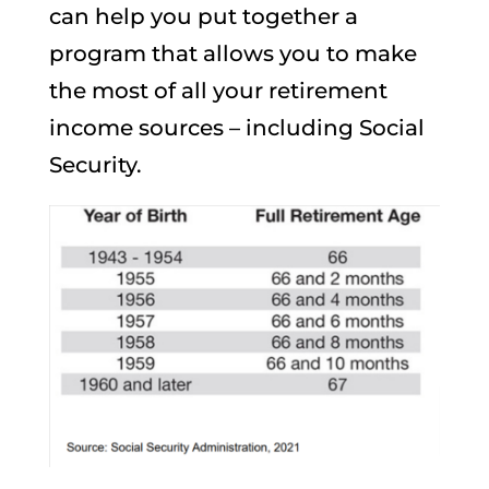
can help you put together a
program that allows you to make
the most of all your retirement
income sources – including Social
Security.