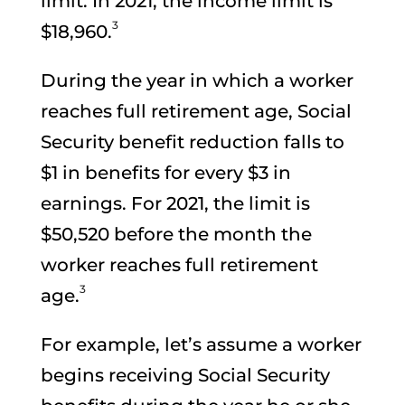
limit. In 2021, the income limit is
3
$18,960.
During the year in which a worker
reaches full retirement age, Social
Security benefit reduction falls to
$1 in benefits for every $3 in
earnings. For 2021, the limit is
$50,520 before the month the
worker reaches full retirement
3
age.
For example, let’s assume a worker
begins receiving Social Security