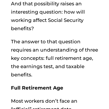
And that possibility raises an
interesting question: how will
working affect Social Security
benefits?
The answer to that question
requires an understanding of three
key concepts: full retirement age,
the earnings test, and taxable
benefits.
Full Retirement Age
Most workers don’t face an