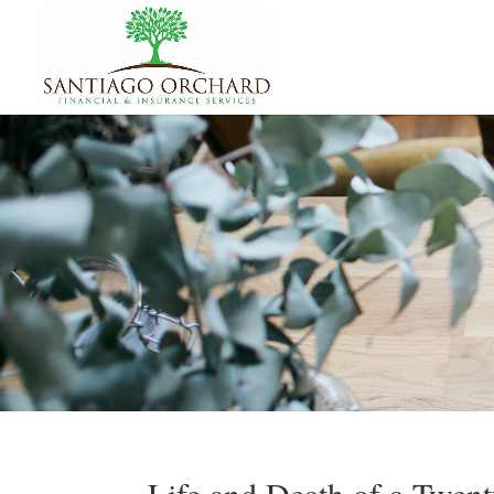
Life and Death of a Twent