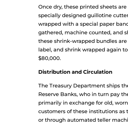
Once dry, these printed sheets are 
specially designed guillotine cutter
wrapped with a special paper band
gathered, machine counted, and sh
these shrink-wrapped bundles are 
label, and shrink wrapped again to 
$80,000.
Distribution and Circulation
The Treasury Department ships thes
Reserve Banks, who in turn pay t
primarily in exchange for old, worn
customers of these institutions as 
or through automated teller machi