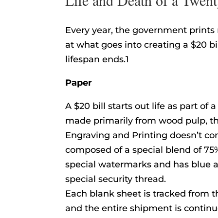
Every year, the government prints m
at what goes into creating a $20 b
lifespan ends.1
Paper
A $20 bill starts out life as part of
made primarily from wood pulp, th
Engraving and Printing doesn’t con
composed of a special blend of 75%
special watermarks and has blue a
special security thread.
Each blank sheet is tracked from the
and the entire shipment is continu