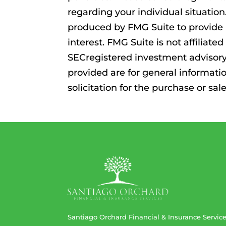
regarding your individual situatio
produced by FMG Suite to provide 
interest. FMG Suite is not affiliat
SECregistered investment advisory
provided are for general informati
solicitation for the purchase or sal
Santiago Orchard Financial & Insurance Servic