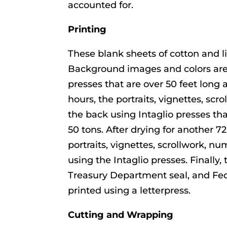
accounted for.
Printing
These blank sheets of cotton and l
Background images and colors are
presses that are over 50 feet long 
hours, the portraits, vignettes, scr
the back using Intaglio presses th
50 tons. After drying for another
portraits, vignettes, scrollwork, nu
using the Intaglio presses. Finally,
Treasury Department seal, and Fed
printed using a letterpress.
Cutting and Wrapping