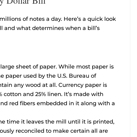
illions of notes a day. Here’s a quick look
ill and what determines when a bill’s
 a large sheet of paper. While most paper is
e paper used by the U.S. Bureau of
tain any wood at all. Currency paper is
 cotton and 25% linen. It’s made with
nd red fibers embedded in it along with a
 time it leaves the mill until it is printed,
ously reconciled to make certain all are