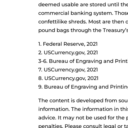
deemed usable are stored until th
commercial banking system. Those
confettilike shreds. Most are then d
pound bags through the Treasury’s
1. Federal Reserve, 2021
2. USCurrency.gov, 2021
3-6. Bureau of Engraving and Print
7. USCurrency.gov, 2021
8. USCurrency.gov, 2021
9. Bureau of Engraving and Printin
The content is developed from sou
information. The information in thi
advice. It may not be used for the 
penalties. Please consult legal or t