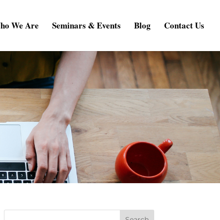
ho We Are
Seminars & Events
Blog
Contact Us