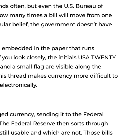
nds often, but even the U.S. Bureau of
how many times a bill will move from one
pular belief, the government doesn’t have
ad embedded in the paper that runs
 If you look closely, the initials USA TWENTY
and a small flag are visible along the
This thread makes currency more difficult to
electronically.
 currency, sending it to the Federal
 The Federal Reserve then sorts through
still usable and which are not. Those bills