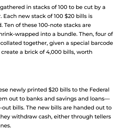
gathered in stacks of 100 to be cut by a
. Each new stack of 100 $20 bills is
. Ten of these 100-note stacks are
rink-wrapped into a bundle. Then, four of
collated together, given a special barcode
create a brick of 4,000 bills, worth
e newly printed $20 bills to the Federal
hem out to banks and savings and loans—
-out bills. The new bills are handed out to
they withdraw cash, either through tellers
nes.