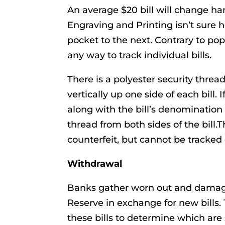
An average $20 bill will change ha
Engraving and Printing isn’t sure 
pocket to the next. Contrary to po
any way to track individual bills.
There is a polyester security thre
vertically up one side of each bill.
along with the bill’s denomination 
thread from both sides of the bill.
counterfeit, but cannot be tracked 
Withdrawal
Banks gather worn out and damaged
Reserve in exchange for new bills.
these bills to determine which are 