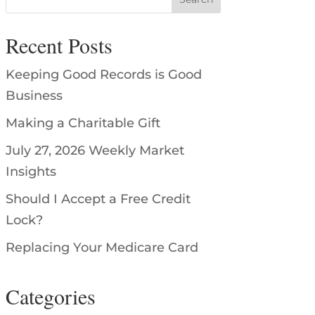
Recent Posts
Keeping Good Records is Good
Business
Making a Charitable Gift
July 27, 2026 Weekly Market
Insights
Should I Accept a Free Credit
Lock?
Replacing Your Medicare Card
Categories