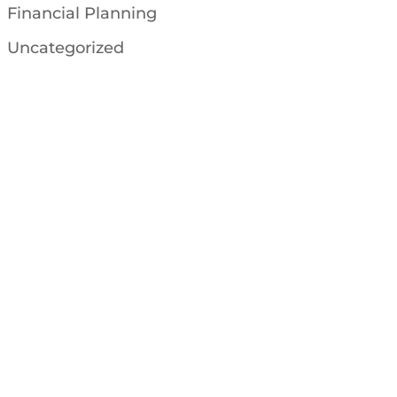
Financial Planning
Uncategorized