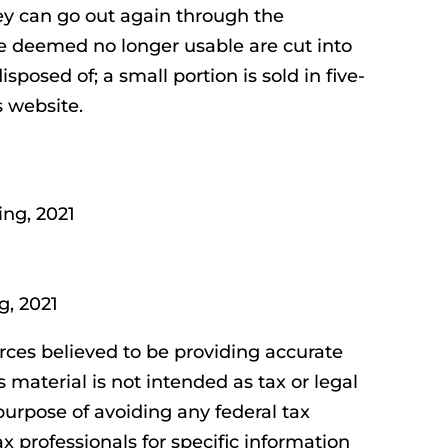
ey can go out again through the
 deemed no longer usable are cut into
isposed of; a small portion is sold in five-
 website.
ing, 2021
g, 2021
rces believed to be providing accurate
s material is not intended as tax or legal
purpose of avoiding any federal tax
ax professionals for specific information