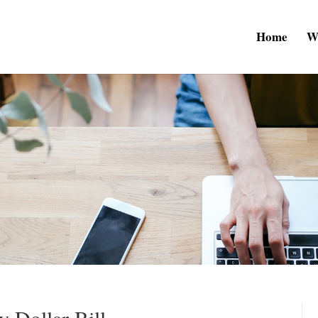
Home
W
y Dollar Bill