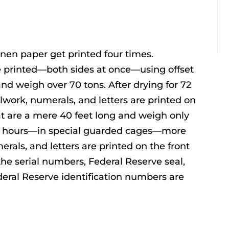
inen paper get printed four times.
 printed—both sides at once—using offset
and weigh over 70 tons. After drying for 72
ollwork, numerals, and letters are printed on
at are a mere 40 feet long and weigh only
 72 hours—in special guarded cages—more
merals, and letters are printed on the front
 the serial numbers, Federal Reserve seal,
eral Reserve identification numbers are