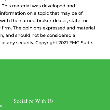
n. This material was developed and
information on a topic that may be of
ed with the named broker-dealer, state- or
 firm. The opinions expressed and material
on, and should not be considered a
e of any security. Copyright 2021 FMG Suite.
Socialize With Us
es