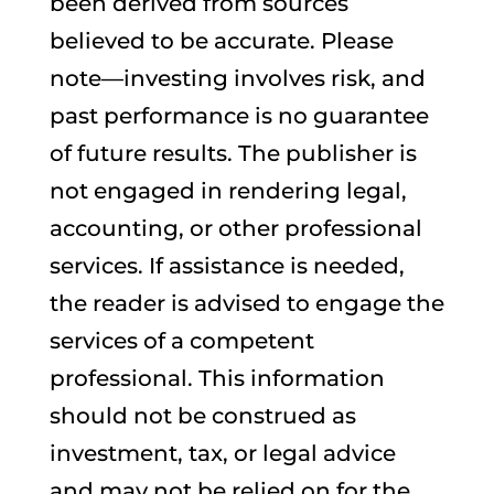
been derived from sources
believed to be accurate. Please
note—investing involves risk, and
past performance is no guarantee
of future results. The publisher is
not engaged in rendering legal,
accounting, or other professional
services. If assistance is needed,
the reader is advised to engage the
services of a competent
professional. This information
should not be construed as
investment, tax, or legal advice
and may not be relied on for the