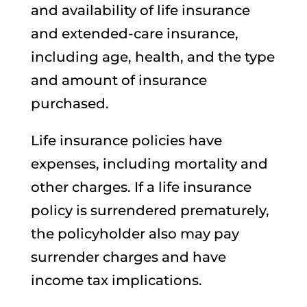
and availability of life insurance
and extended-care insurance,
including age, health, and the type
and amount of insurance
purchased.
Life insurance policies have
expenses, including mortality and
other charges. If a life insurance
policy is surrendered prematurely,
the policyholder also may pay
surrender charges and have
income tax implications.