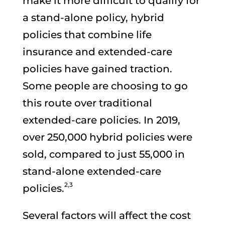
make it more difficult to qualify for
a stand-alone policy, hybrid
policies that combine life
insurance and extended-care
policies have gained traction.
Some people are choosing to go
this route over traditional
extended-care policies. In 2019,
over 250,000 hybrid policies were
sold, compared to just 55,000 in
stand-alone extended-care
2,3
policies.
Several factors will affect the cost