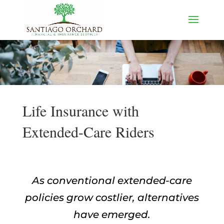
Life Insurance with
Extended-Care Riders
As conventional extended-care
policies grow costlier, alternatives
have emerged.