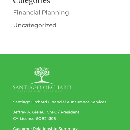
Financial Planning
Uncategorized
Santiago Orchard Financial & Insurance Services
Jeffrey A. Gielau, ChFC / President
CA License #OB24305
Customer Relationship Summary