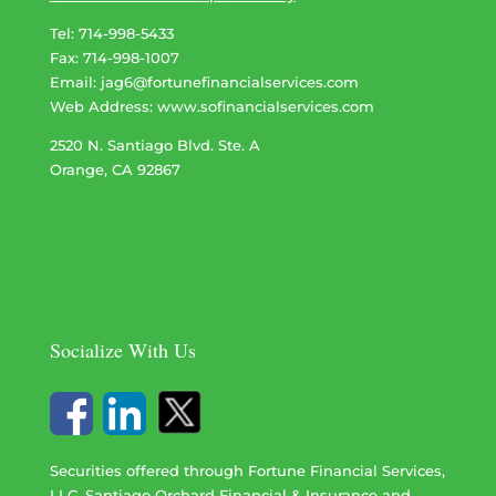
Tel: 714-998-5433
Fax: 714-998-1007
Email:
jag6@fortunefinancialservices.com
Web Address​​​​​​:
www.sofinancialservices.com
2520 N. Santiago Blvd. Ste. A
Orange, CA 92867
Socialize With Us
Securities offered through Fortune Financial Services,
LLC. Santiago Orchard Financial & Insurance and