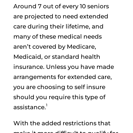
Around 7 out of every 10 seniors
are projected to need extended
care during their lifetime, and
many of these medical needs
aren’t covered by Medicare,
Medicaid, or standard health
insurance. Unless you have made
arrangements for extended care,
you are choosing to self insure
should you require this type of
1
assistance.
With the added restrictions that