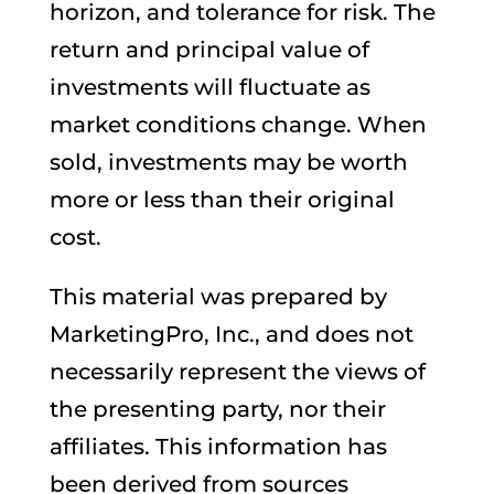
horizon, and tolerance for risk. The
return and principal value of
investments will fluctuate as
market conditions change. When
sold, investments may be worth
more or less than their original
cost.
This material was prepared by
MarketingPro, Inc., and does not
necessarily represent the views of
the presenting party, nor their
affiliates. This information has
been derived from sources