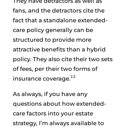
They have detractors as well as
fans, and the detractors cite the
fact that a standalone extended-
care policy generally can be
structured to provide more
attractive benefits than a hybrid
policy. They also cite their two sets
of fees, per their two forms of
2,3
insurance coverage.
As always, if you have any
questions about how extended-
care factors into your estate
strategy, I’m always available to