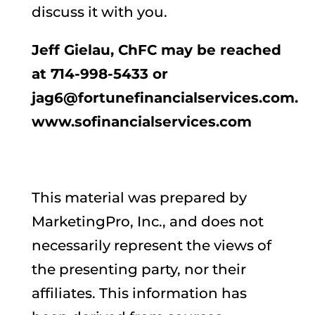
discuss it with you.
Jeff Gielau, ChFC may be reached
at 714-998-5433 or
jag6@fortunefinancialservices.com.
www.sofinancialservices.com
This material was prepared by
MarketingPro, Inc., and does not
necessarily represent the views of
the presenting party, nor their
affiliates. This information has