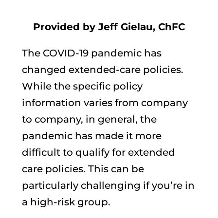
Provided by Jeff Gielau, ChFC
The COVID-19 pandemic has
changed extended-care policies.
While the specific policy
information varies from company
to company, in general, the
pandemic has made it more
difficult to qualify for extended
care policies. This can be
particularly challenging if you’re in
a high-risk group.