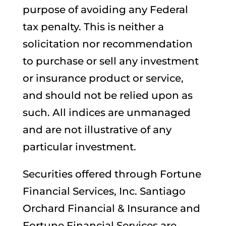
purpose of avoiding any Federal
tax penalty. This is neither a
solicitation nor recommendation
to purchase or sell any investment
or insurance product or service,
and should not be relied upon as
such. All indices are unmanaged
and are not illustrative of any
particular investment.
Securities offered through Fortune
Financial Services, Inc. Santiago
Orchard Financial & Insurance and
Fortune Financial Services are