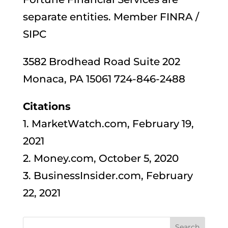
separate entities. Member FINRA /
SIPC
3582 Brodhead Road Suite 202
Monaca, PA 15061 724-846-2488
Citations
1. MarketWatch.com, February 19,
2021
2. Money.com, October 5, 2020
3. BusinessInsider.com, February
22, 2021