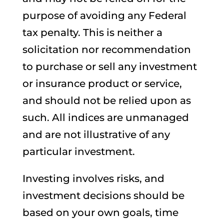
purpose of avoiding any Federal
tax penalty. This is neither a
solicitation nor recommendation
to purchase or sell any investment
or insurance product or service,
and should not be relied upon as
such. All indices are unmanaged
and are not illustrative of any
particular investment.
Investing involves risks, and
investment decisions should be
based on your own goals, time