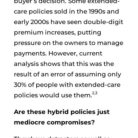
buyer’s decision. Some extended-
care policies sold in the 1990s and
early 2000s have seen double-digit
premium increases, putting
pressure on the owners to manage
payments. However, current
analysis shows that this was the
result of an error of assuming only
30% of people with extended-care
2,3
policies would use them.
Are these hybrid policies just
mediocre compromises?