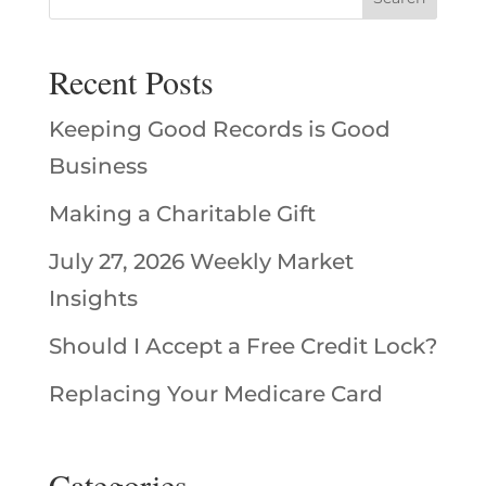
Recent Posts
Keeping Good Records is Good
Business
Making a Charitable Gift
July 27, 2026 Weekly Market
Insights
Should I Accept a Free Credit Lock?
Replacing Your Medicare Card
Categories