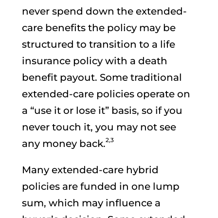
never spend down the extended-
care benefits the policy may be
structured to transition to a life
insurance policy with a death
benefit payout. Some traditional
extended-care policies operate on
a “use it or lose it” basis, so if you
never touch it, you may not see
2,3
any money back.
Many extended-care hybrid
policies are funded in one lump
sum, which may influence a