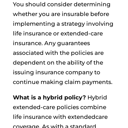
You should consider determining
whether you are insurable before
implementing a strategy involving
life insurance or extended-care
insurance. Any guarantees
associated with the policies are
dependent on the ability of the
issuing insurance company to
continue making claim payments.
What is a hybrid policy?
Hybrid
extended-care policies combine
life insurance with extendedcare
coverage. As with a standard