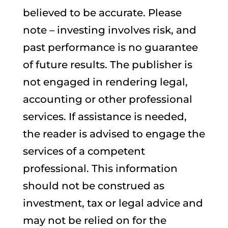
believed to be accurate. Please
note – investing involves risk, and
past performance is no guarantee
of future results. The publisher is
not engaged in rendering legal,
accounting or other professional
services. If assistance is needed,
the reader is advised to engage the
services of a competent
professional. This information
should not be construed as
investment, tax or legal advice and
may not be relied on for the