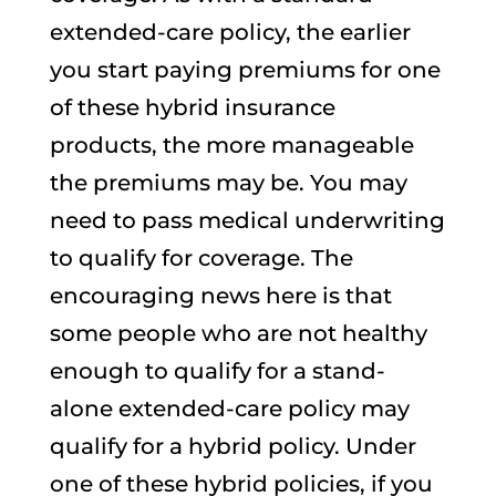
extended-care policy, the earlier
you start paying premiums for one
of these hybrid insurance
products, the more manageable
the premiums may be. You may
need to pass medical underwriting
to qualify for coverage. The
encouraging news here is that
some people who are not healthy
enough to qualify for a stand-
alone extended-care policy may
qualify for a hybrid policy. Under
one of these hybrid policies, if you