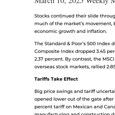
Stocks continued their slide throug
much of the market’s movement, b
economic growth and inflation.
The Standard & Poor’s 500 Index d
Composite Index dropped 3.45 perc
2.37 percent. By contrast, the MSC
overseas stock markets, rallied 2.85
Tariffs Take Effect
Big price swings and tariff uncert
opened lower out of the gate afte
percent tariff on Mexican and Can
manufacturing and construction d