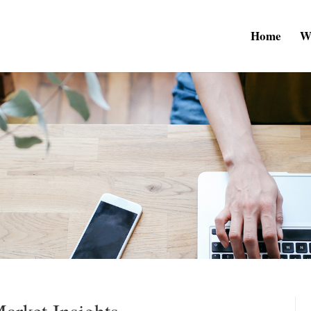
Home
W
arket Insights