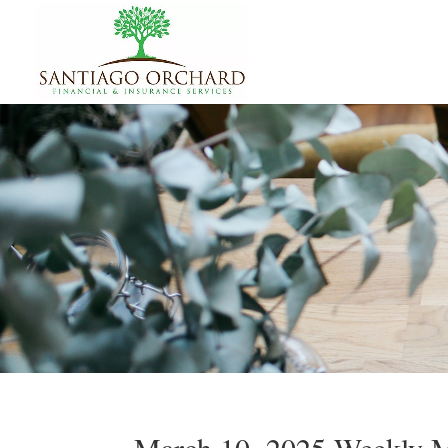
March 10, 2025 Weekly M