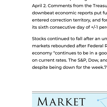
April 2. Comments from the Treasur
downbeat economic reports put fur
entered correction territory, and for
its sixth consecutive day of +/-1 pe
Stocks continued to fall after an 
markets rebounded after Federal R
economy “continues to be in a goo
on current rates. The S&P, Dow, an
despite being down for the week.7