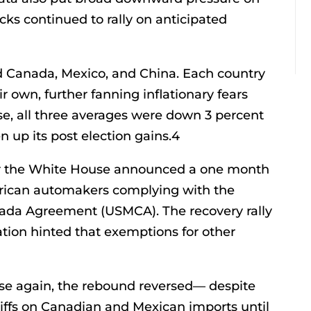
ks continued to rally on anticipated
cted Canada, Mexico, and China. Each country
ir own, further fanning inflationary fears
se, all three averages were down 3 percent
 up its post election gains.4
r the White House announced a one month
merican automakers complying with the
nada Agreement (USMCA). The recovery rally
ion hinted that exemptions for other
ose again, the rebound reversed— despite
ffs on Canadian and Mexican imports until