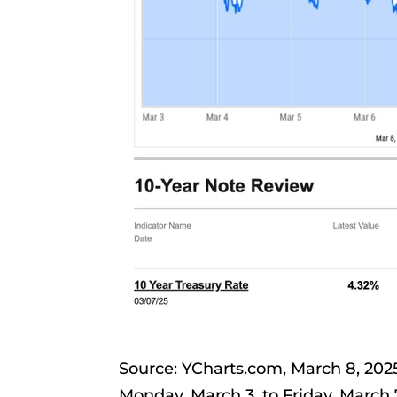
Source: YCharts.com, March 8, 20
Monday, March 3, to Friday, March 7