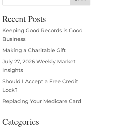
Recent Posts
Keeping Good Records is Good
Business
Making a Charitable Gift
July 27, 2026 Weekly Market
Insights
Should I Accept a Free Credit
Lock?
Replacing Your Medicare Card
Categories