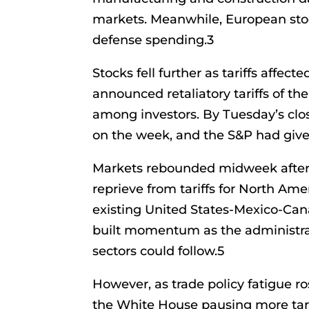
markets. Meanwhile, European stoc
defense spending.3
Stocks fell further as tariffs affe
announced retaliatory tariffs of the
among investors. By Tuesday’s clo
on the week, and the S&P had given
Markets rebounded midweek afte
reprieve from tariffs for North A
existing United States-Mexico-Ca
built momentum as the administrat
sectors could follow.5
However, as trade policy fatigue r
the White House pausing more tari