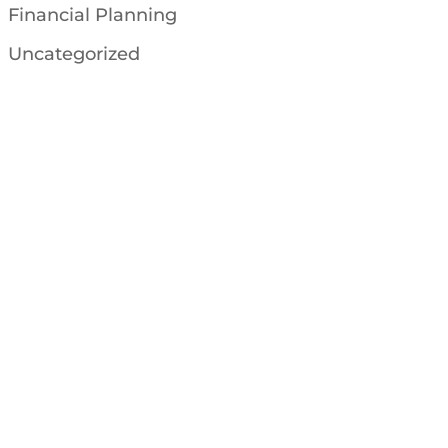
Financial Planning
Uncategorized