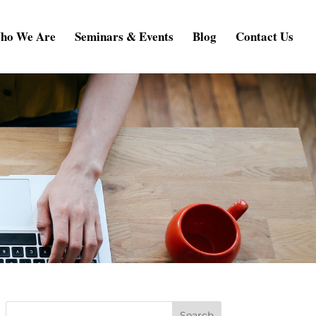
ho We Are
Seminars & Events
Blog
Contact Us