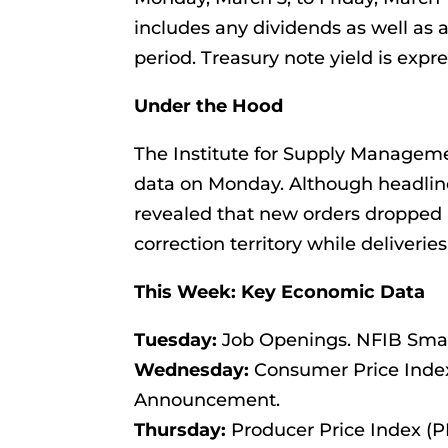
includes any dividends as well as 
period. Treasury note yield is expre
Under the Hood
The Institute for Supply Managem
data on Monday. Although headlin
revealed that new orders dropped 
correction territory while deliveri
This Week: Key Economic Data
Tuesday:
Job Openings. NFIB Smal
Wednesday:
Consumer Price Index 
Announcement.
Thursday:
Producer Price Index (PPI