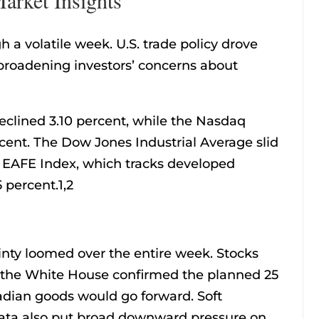
h a volatile week. U.S. trade policy drove
roadening investors’ concerns about
eclined 3.10 percent, while the Nasdaq
ent. The Dow Jones Industrial Average slid
I EAFE Index, which tracks developed
 percent.1,2
ainty loomed over the entire week. Stocks
r the White House confirmed the planned 25
adian goods would go forward. Soft
ata also put broad downward pressure on