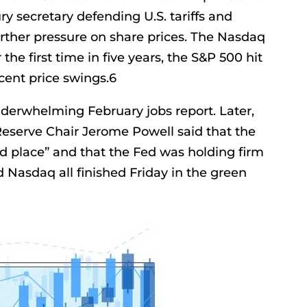
y secretary defending U.S. tariffs and
ther pressure on share prices. The Nasdaq
 the first time in five years, the S&P 500 hit
rcent price swings.6
underwhelming February jobs report. Later,
eserve Chair Jerome Powell said that the
d place” and that the Fed was holding firm
d Nasdaq all finished Friday in the green