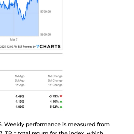
25. Weekly performance is measured from
. TR = total return for the index, which