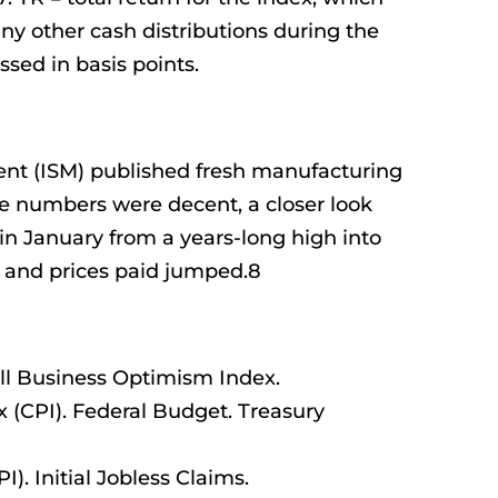
any other cash distributions during the
ssed in basis points.
ent (ISM) published fresh manufacturing
e numbers were decent, a closer look
in January from a years-long high into
es and prices paid jumped.8
l Business Optimism Index.
(CPI). Federal Budget. Treasury
). Initial Jobless Claims.