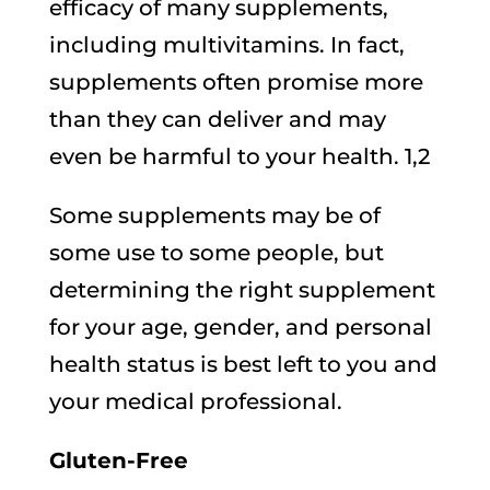
efficacy of many supplements,
including multivitamins. In fact,
supplements often promise more
than they can deliver and may
even be harmful to your health. 1,2
Some supplements may be of
some use to some people, but
determining the right supplement
for your age, gender, and personal
health status is best left to you and
your medical professional.
Gluten-Free