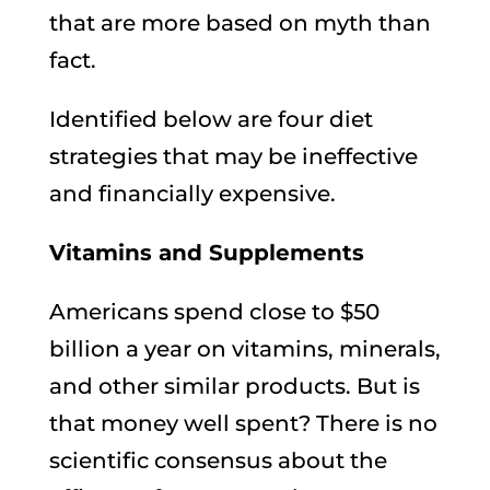
that are more based on myth than
fact.
Identified below are four diet
strategies that may be ineffective
and financially expensive.
Vitamins and Supplements
Americans spend close to $50
billion a year on vitamins, minerals,
and other similar products. But is
that money well spent? There is no
scientific consensus about the