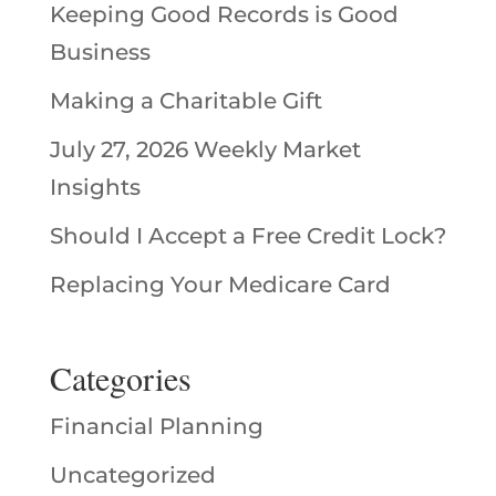
Keeping Good Records is Good
Business
Making a Charitable Gift
July 27, 2026 Weekly Market
Insights
Should I Accept a Free Credit Lock?
Replacing Your Medicare Card
Categories
Financial Planning
Uncategorized