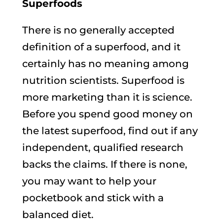
Superfoods
There is no generally accepted
definition of a superfood, and it
certainly has no meaning among
nutrition scientists. Superfood is
more marketing than it is science.
Before you spend good money on
the latest superfood, find out if any
independent, qualified research
backs the claims. If there is none,
you may want to help your
pocketbook and stick with a
balanced diet.