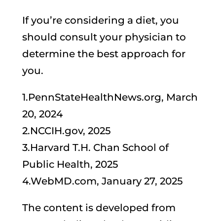
If you’re considering a diet, you
should consult your physician to
determine the best approach for
you.
1.PennStateHealthNews.org, March
20, 2024
2.NCCIH.gov, 2025
3.Harvard T.H. Chan School of
Public Health, 2025
4.WebMD.com, January 27, 2025
The content is developed from