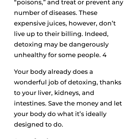
“poisons,” and treat or prevent any
number of diseases. These
expensive juices, however, don’t
live up to their billing. Indeed,
detoxing may be dangerously
unhealthy for some people. 4
Your body already does a
wonderful job of detoxing, thanks
to your liver, kidneys, and
intestines. Save the money and let
your body do what it’s ideally
designed to do.