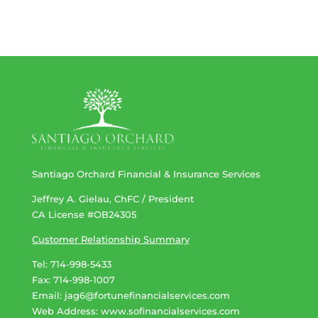
Santiago Orchard Financial & Insurance Services
Jeffrey A. Gielau, ChFC / President
CA License #OB24305
Customer Relationship Summary
Tel: 714-998-5433
Fax: 714-998-1007
Email:
jag6@fortunefinancialservices.com
Web Address​​​​​​:
www.sofinancialservices.com