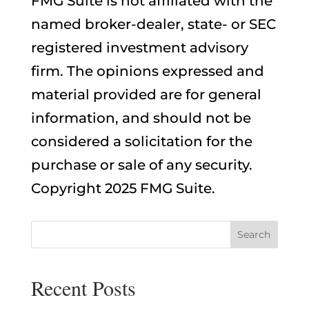
FMG Suite is not affiliated with the
named broker-dealer, state- or SEC
registered investment advisory
firm. The opinions expressed and
material provided are for general
information, and should not be
considered a solicitation for the
purchase or sale of any security.
Copyright 2025 FMG Suite.
Recent Posts