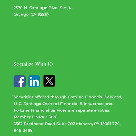
2520 N. Santiago Blvd. Ste. A
Orange, CA 92867
Socialize With Us
Securities offered through Fortune Financial Services,
LLC. Santiago Orchard Financial & Insurance and
Fortune Financial Services are separate entities.
Member
FINRA
/
SIPC
3582 Brodhead Road Suite 202 Monaca, PA 15061 724-
846-2488