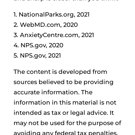
1. NationalParks.org, 2021
2. WebMD.com, 2020
3. AnxietyCentre.com, 2021
4. NPS.gov, 2020
5. NPS.gov, 2021
The content is developed from
sources believed to be providing
accurate information. The
information in this material is not
intended as tax or legal advice. It
may not be used for the purpose of
avoiding any federal tax penalties.