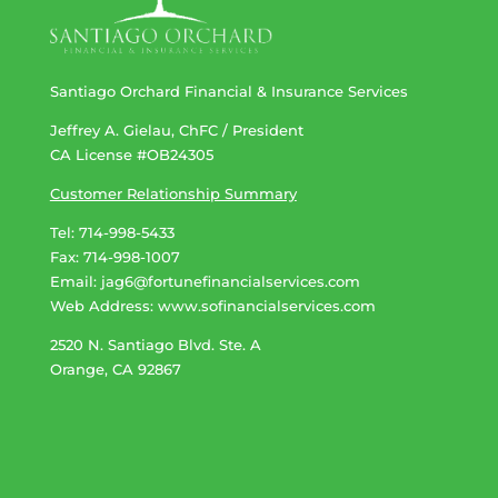
Santiago Orchard Financial & Insurance Services
Jeffrey A. Gielau, ChFC / President
CA License #OB24305
Customer Relationship Summary
Tel: 714-998-5433
Fax: 714-998-1007
Email:
jag6@fortunefinancialservices.com
Web Address​​​​​​:
www.sofinancialservices.com
2520 N. Santiago Blvd. Ste. A
Orange, CA 92867