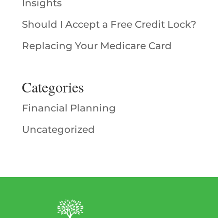
Insights
Should I Accept a Free Credit Lock?
Replacing Your Medicare Card
Categories
Financial Planning
Uncategorized