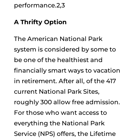
performance.2,3
A Thrifty Option
The American National Park
system is considered by some to
be one of the healthiest and
financially smart ways to vacation
in retirement. After all, of the 417
current National Park Sites,
roughly 300 allow free admission.
For those who want access to
everything the National Park
Service (NPS) offers, the Lifetime