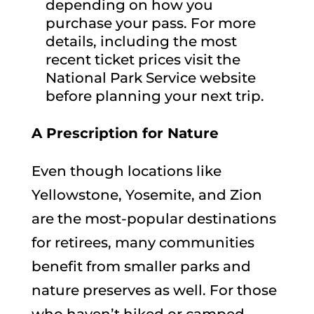
depending on how you
purchase your pass. For more
details, including the most
recent ticket prices visit the
National Park Service website
before planning your next trip.
A Prescription for Nature
Even though locations like
Yellowstone, Yosemite, and Zion
are the most-popular destinations
for retirees, many communities
benefit from smaller parks and
nature preserves as well. For those
who haven’t hiked or camped