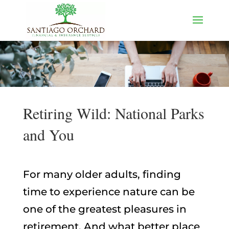
Retiring Wild: National Parks
and You
For many older adults, finding
time to experience nature can be
one of the greatest pleasures in
retirement. And what better place