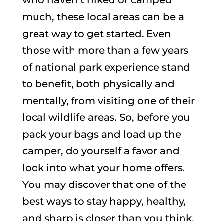
much, these local areas can be a
great way to get started. Even
those with more than a few years
of national park experience stand
to benefit, both physically and
mentally, from visiting one of their
local wildlife areas. So, before you
pack your bags and load up the
camper, do yourself a favor and
look into what your home offers.
You may discover that one of the
best ways to stay happy, healthy,
and sharp is closer than you think.