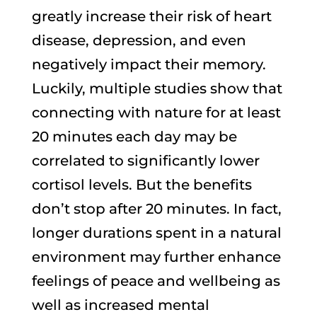
greatly increase their risk of heart
disease, depression, and even
negatively impact their memory.
Luckily, multiple studies show that
connecting with nature for at least
20 minutes each day may be
correlated to significantly lower
cortisol levels. But the benefits
don’t stop after 20 minutes. In fact,
longer durations spent in a natural
environment may further enhance
feelings of peace and wellbeing as
well as increased mental