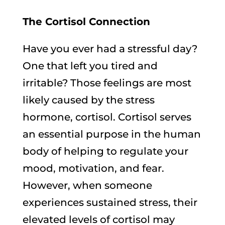
The Cortisol Connection
Have you ever had a stressful day?
One that left you tired and
irritable? Those feelings are most
likely caused by the stress
hormone, cortisol. Cortisol serves
an essential purpose in the human
body of helping to regulate your
mood, motivation, and fear.
However, when someone
experiences sustained stress, their
elevated levels of cortisol may