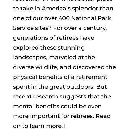
to take in America’s splendor than
one of our over 400 National Park
Service sites? For over a century,
generations of retirees have
explored these stunning
landscapes, marveled at the
diverse wildlife, and discovered the
physical benefits of a retirement
spent in the great outdoors. But
recent research suggests that the
mental benefits could be even
more important for retirees. Read
on to learn more.1