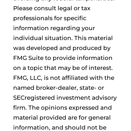
Please consult legal or tax
professionals for specific
information regarding your
individual situation. This material
was developed and produced by
FMG Suite to provide information
on a topic that may be of interest.
FMG, LLC, is not affiliated with the
named broker-dealer, state- or
SECregistered investment advisory
firm. The opinions expressed and
material provided are for general
information, and should not be