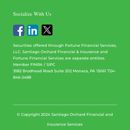
Socialize With Us
Securities offered through Fortune Financial Services,
LLC. Santiago Orchard Financial & Insurance and
Fortune Financial Services are separate entities.
Member
FINRA
/
SIPC
3582 Brodhead Road Suite 202 Monaca, PA 15061 724-
846-2488
© Copyright 2024 Santiago Orchard Financial and
Insurance Services