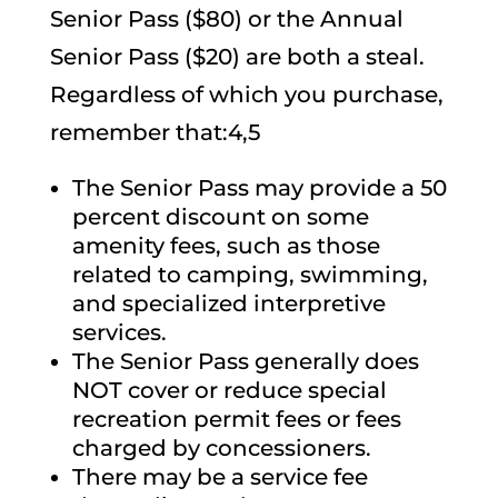
Senior Pass ($80) or the Annual
Senior Pass ($20) are both a steal.
Regardless of which you purchase,
remember that:4,5
The Senior Pass may provide a 50
percent discount on some
amenity fees, such as those
related to camping, swimming,
and specialized interpretive
services.
The Senior Pass generally does
NOT cover or reduce special
recreation permit fees or fees
charged by concessioners.
There may be a service fee