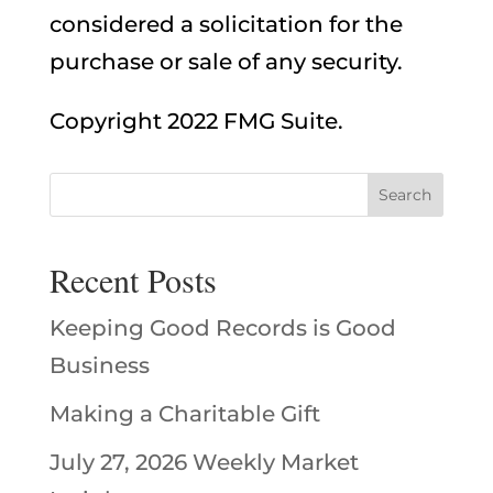
considered a solicitation for the
purchase or sale of any security.
Copyright 2022 FMG Suite.
Recent Posts
Keeping Good Records is Good
Business
Making a Charitable Gift
July 27, 2026 Weekly Market