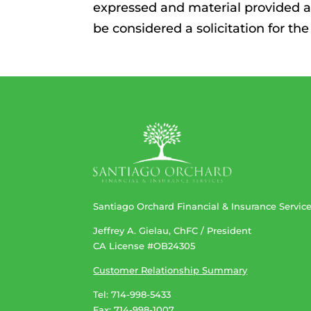
expressed and material provided a
be considered a solicitation for the
Santiago Orchard Financial & Insurance Servic
Jeffrey A. Gielau, ChFC / President
CA License #OB24305
Customer Relationship Summary
Tel: 714-998-5433
Fax: 714-998-1007