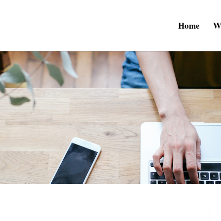
Home
W