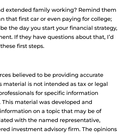
and extended family working? Remind them
 that first car or even paying for college;
be the day you start your financial strategy,
ment. If they have questions about that, I’d
hese first steps.
rces believed to be providing accurate
s material is not intended as tax or legal
professionals for specific information
n. This material was developed and
information on a topic that may be of
filiated with the named representative,
tered investment advisory firm. The opinions