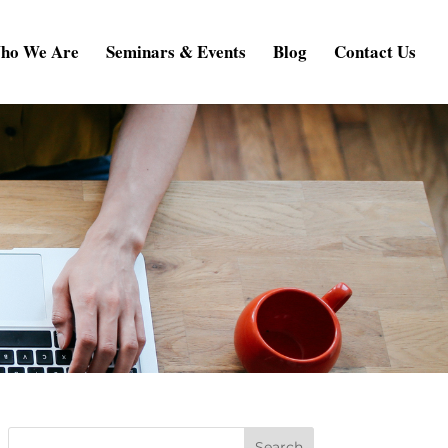
ho We Are
Seminars & Events
Blog
Contact Us