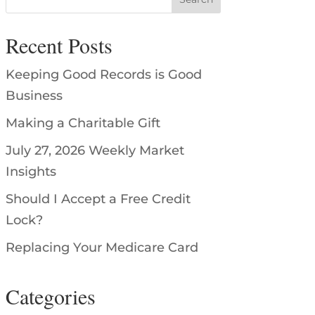
Recent Posts
Keeping Good Records is Good
Business
Making a Charitable Gift
July 27, 2026 Weekly Market
Insights
Should I Accept a Free Credit
Lock?
Replacing Your Medicare Card
Categories