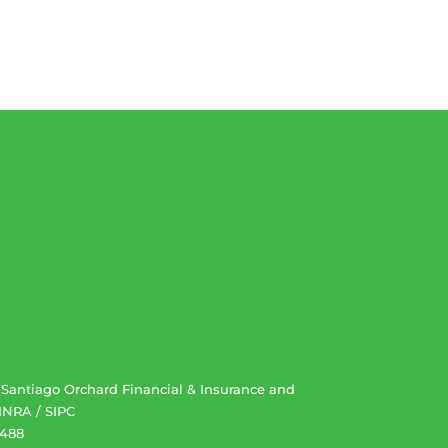
. Santiago Orchard Financial & Insurance and
INRA
/
SIPC
2488