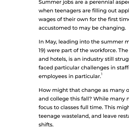
Summer jobs are a perennial aspect
when teenagers are filling out app
wages of their own for the first 
accustomed to may be changing.
In May, leading into the summer m
19) were part of the workforce. The 
and hotels, is an industry still st
faced particular challenges in staf
1
employees in particular.
How might that change as many of
and college this fall? While many m
focus to classes full time. This mi
teenage wasteland, and leave resta
shifts.