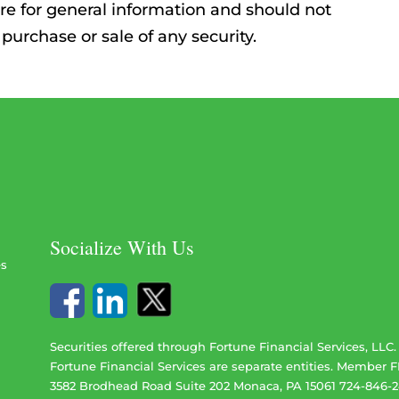
re for general information and should not
 purchase or sale of any security.
Socialize With Us
es
Securities offered through Fortune Financial Services, LLC
Fortune Financial Services are separate entities. Member
F
3582 Brodhead Road Suite 202 Monaca, PA 15061 724-846-