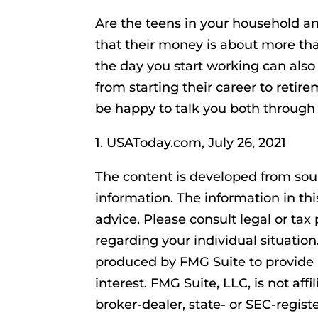
Are the teens in your household 
that their money is about more than
the day you start working can also 
from starting their career to retire
be happy to talk you both through t
1. USAToday.com, July 26, 2021
The content is developed from sou
information. The information in thi
advice. Please consult legal or tax 
regarding your individual situatio
produced by FMG Suite to provide 
interest. FMG Suite, LLC, is not af
broker-dealer, state- or SEC-regis