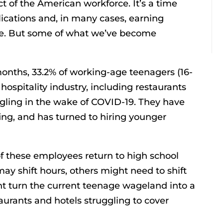
 of the American workforce. It’s a time
lications and, in many cases, earning
time. But some of what we’ve become
onths, 33.2% of working-age teenagers (16-
hospitality industry, including restaurants
ruggling in the wake of COVID-19. They have
fing, and has turned to hiring younger
 these employees return to high school
ay shift hours, others might need to shift
ght turn the current teenage wageland into a
urants and hotels struggling to cover