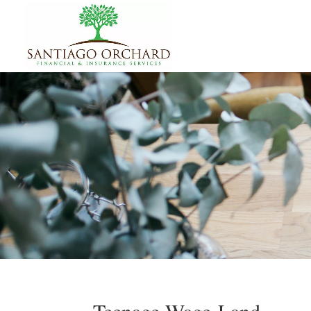
Teenage Wage-Land