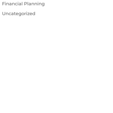
Financial Planning
Uncategorized