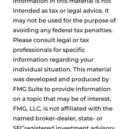
information in this material is not
intended as tax or legal advice. It
may not be used for the purpose of
avoiding any federal tax penalties.
Please consult legal or tax
professionals for specific
information regarding your
individual situation. This material
was developed and produced by
FMG Suite to provide information
on a topic that may be of interest.
FMG, LLC, is not affiliated with the
named broker-dealer, state- or
SECregistered investment advisory