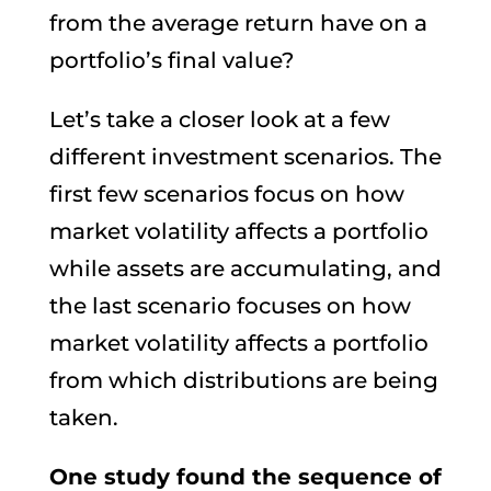
from the average return have on a
portfolio’s final value?
Let’s take a closer look at a few
different investment scenarios. The
first few scenarios focus on how
market volatility affects a portfolio
while assets are accumulating, and
the last scenario focuses on how
market volatility affects a portfolio
from which distributions are being
taken.
One study found the sequence of