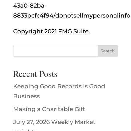
43a0-82ba-
8833bcfc4f94/donotsellmypersonalinfo
Copyright 2021 FMG Suite.
Recent Posts
Keeping Good Records is Good
Business
Making a Charitable Gift
July 27, 2026 Weekly Market