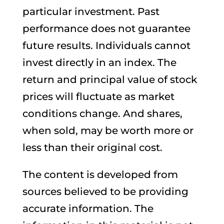
particular investment. Past
performance does not guarantee
future results. Individuals cannot
invest directly in an index. The
return and principal value of stock
prices will fluctuate as market
conditions change. And shares,
when sold, may be worth more or
less than their original cost.
The content is developed from
sources believed to be providing
accurate information. The