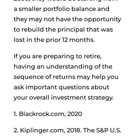
a smaller portfolio balance and
they may not have the opportunity
to rebuild the principal that was
lost in the prior 12 months.
If you are preparing to retire,
having an understanding of the
sequence of returns may help you
ask important questions about
your overall investment strategy.
1. Blackrock.com, 2020
2. Kiplinger.com, 2018. The S&P U.S.