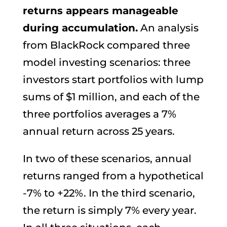
returns appears manageable
during accumulation.
An analysis
from BlackRock compared three
model investing scenarios: three
investors start portfolios with lump
sums of $1 million, and each of the
three portfolios averages a 7%
annual return across 25 years.
In two of these scenarios, annual
returns ranged from a hypothetical
-7% to +22%. In the third scenario,
the return is simply 7% every year.