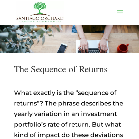
The Sequence of Returns
What exactly is the “sequence of
returns”? The phrase describes the
yearly variation in an investment
portfolio’s rate of return. But what
kind of impact do these deviations