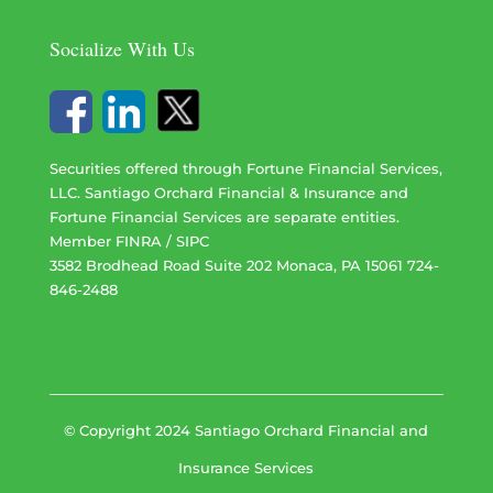
Socialize With Us
Securities offered through Fortune Financial Services,
LLC. Santiago Orchard Financial & Insurance and
Fortune Financial Services are separate entities.
Member
FINRA
/
SIPC
3582 Brodhead Road Suite 202 Monaca, PA 15061 724-
846-2488
© Copyright 2024 Santiago Orchard Financial and
Insurance Services