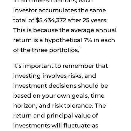
In all three situations, each
investor accumulates the same
total of $5,434,372 after 25 years.
This is because the average annual
return is a hypothetical 7% in each
1
of the three portfolios.
It’s important to remember that
investing involves risks, and
investment decisions should be
based on your own goals, time
horizon, and risk tolerance. The
return and principal value of
investments will fluctuate as