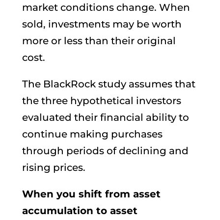
market conditions change. When
sold, investments may be worth
more or less than their original
cost.
The BlackRock study assumes that
the three hypothetical investors
evaluated their financial ability to
continue making purchases
through periods of declining and
rising prices.
When you shift from asset
accumulation to asset