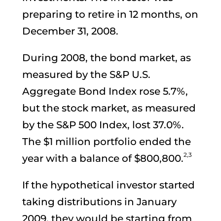
preparing to retire in 12 months, on
December 31, 2008.
During 2008, the bond market, as
measured by the S&P U.S.
Aggregate Bond Index rose 5.7%,
but the stock market, as measured
by the S&P 500 Index, lost 37.0%.
The $1 million portfolio ended the
2,3
year with a balance of $800,800.
If the hypothetical investor started
taking distributions in January
2009, they would be starting from