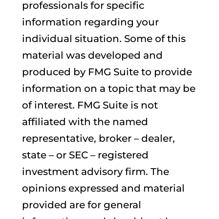
professionals for specific
information regarding your
individual situation. Some of this
material was developed and
produced by FMG Suite to provide
information on a topic that may be
of interest. FMG Suite is not
affiliated with the named
representative, broker – dealer,
state – or SEC – registered
investment advisory firm. The
opinions expressed and material
provided are for general