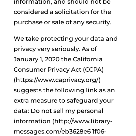
information, and should not be
considered a solicitation for the
purchase or sale of any security.
We take protecting your data and
privacy very seriously. As of
January 1, 2020 the California
Consumer Privacy Act (CCPA)
(https://www.caprivacy.org/)
suggests the following link as an
extra measure to safeguard your
data: Do not sell my personal
information (http://www.library-
messages.com/eb3628e6 1f06-