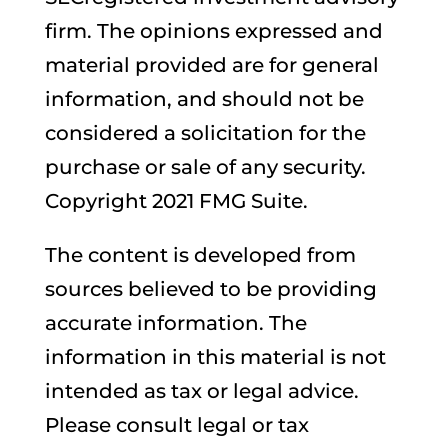
firm. The opinions expressed and
material provided are for general
information, and should not be
considered a solicitation for the
purchase or sale of any security.
Copyright 2021 FMG Suite.
The content is developed from
sources believed to be providing
accurate information. The
information in this material is not
intended as tax or legal advice.
Please consult legal or tax