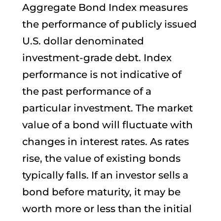
Aggregate Bond Index measures
the performance of publicly issued
U.S. dollar denominated
investment-grade debt. Index
performance is not indicative of
the past performance of a
particular investment. The market
value of a bond will fluctuate with
changes in interest rates. As rates
rise, the value of existing bonds
typically falls. If an investor sells a
bond before maturity, it may be
worth more or less than the initial