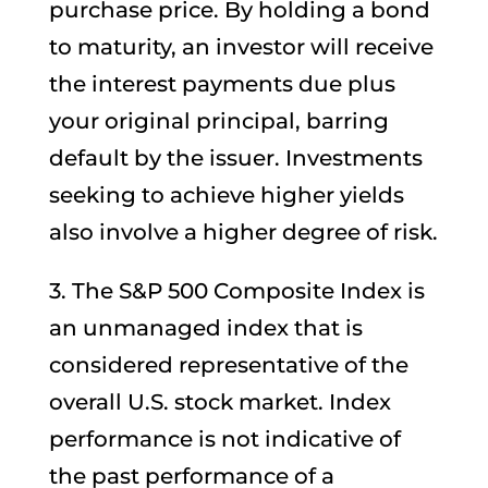
purchase price. By holding a bond
to maturity, an investor will receive
the interest payments due plus
your original principal, barring
default by the issuer. Investments
seeking to achieve higher yields
also involve a higher degree of risk.
3. The S&P 500 Composite Index is
an unmanaged index that is
considered representative of the
overall U.S. stock market. Index
performance is not indicative of
the past performance of a