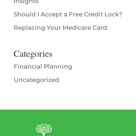
Insights
Should I Accept a Free Credit Lock?
Replacing Your Medicare Card
Categories
Financial Planning
Uncategorized