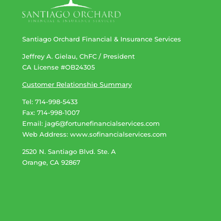
Santiago Orchard Financial & Insurance Services
Jeffrey A. Gielau, ChFC / President
CA License #OB24305
Customer Relationship Summary
Tel: 714-998-5433
Fax: 714-998-1007
Email:
jag6@fortunefinancialservices.com
Web Address​​​​​​:
www.sofinancialservices.com
2520 N. Santiago Blvd. Ste. A
Orange, CA 92867