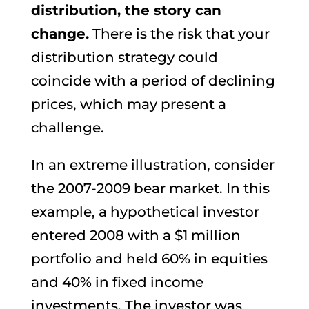
distribution, the story can
change.
There is the risk that your
distribution strategy could
coincide with a period of declining
prices, which may present a
challenge.
In an extreme illustration, consider
the 2007-2009 bear market. In this
example, a hypothetical investor
entered 2008 with a $1 million
portfolio and held 60% in equities
and 40% in fixed income
investments. The investor was