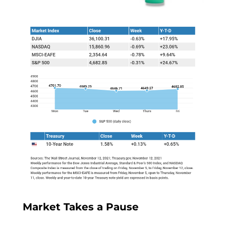
Market Takes a Pause