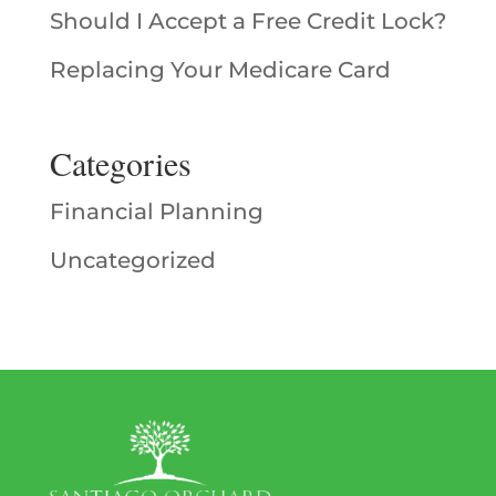
Should I Accept a Free Credit Lock?
Replacing Your Medicare Card
Categories
Financial Planning
Uncategorized