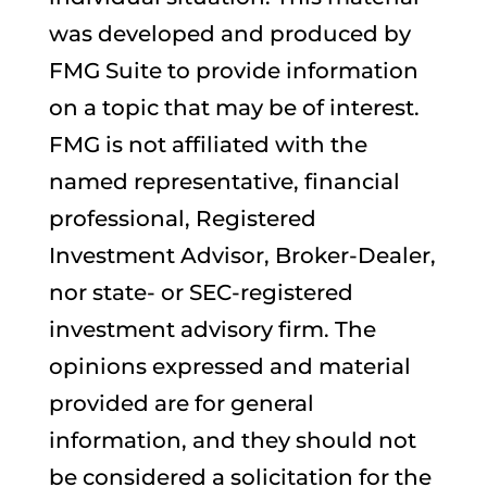
was developed and produced by
FMG Suite to provide information
on a topic that may be of interest.
FMG is not affiliated with the
named representative, financial
professional, Registered
Investment Advisor, Broker-Dealer,
nor state- or SEC-registered
investment advisory firm. The
opinions expressed and material
provided are for general
information, and they should not
be considered a solicitation for the