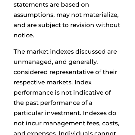
statements are based on
assumptions, may not materialize,
and are subject to revision without
notice.
The market indexes discussed are
unmanaged, and generally,
considered representative of their
respective markets. Index
performance is not indicative of
the past performance of a
particular investment. Indexes do
not incur management fees, costs,
and expenses. Individuals cannot