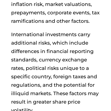
inflation risk, market valuations,
prepayments, corporate events, tax
ramifications and other factors.
International investments carry
additional risks, which include
differences in financial reporting
standards, currency exchange
rates, political risks unique to a
specific country, foreign taxes and
regulations, and the potential for
illiquid markets. These factors may
result in greater share price
volatility.