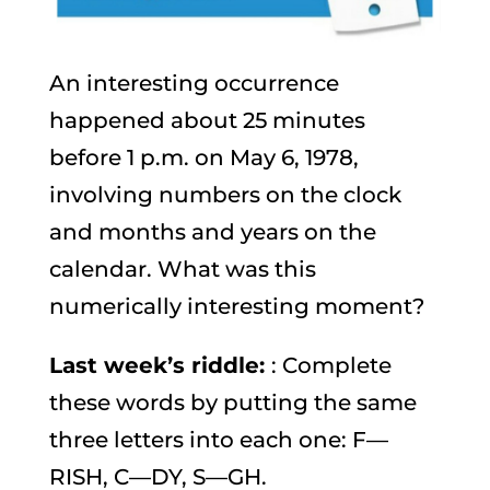
An interesting occurrence
happened about 25 minutes
before 1 p.m. on May 6, 1978,
involving numbers on the clock
and months and years on the
calendar. What was this
numerically interesting moment?
Last week’s riddle:
: Complete
these words by putting the same
three letters into each one: F—
RISH, C—DY, S—GH.