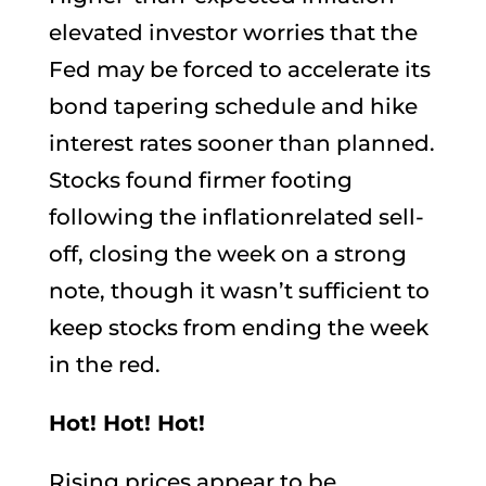
elevated investor worries that the
Fed may be forced to accelerate its
bond tapering schedule and hike
interest rates sooner than planned.
Stocks found firmer footing
following the inflationrelated sell-
off, closing the week on a strong
note, though it wasn’t sufficient to
keep stocks from ending the week
in the red.
Hot! Hot! Hot!
Rising prices appear to be