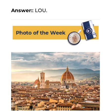
Answer:
: LOU.