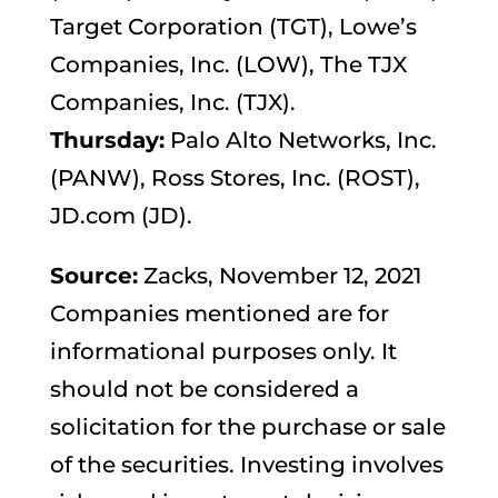
Target Corporation (TGT), Lowe’s
Companies, Inc. (LOW), The TJX
Companies, Inc. (TJX).
Thursday:
Palo Alto Networks, Inc.
(PANW), Ross Stores, Inc. (ROST),
JD.com (JD).
Source:
Zacks, November 12, 2021
Companies mentioned are for
informational purposes only. It
should not be considered a
solicitation for the purchase or sale
of the securities. Investing involves