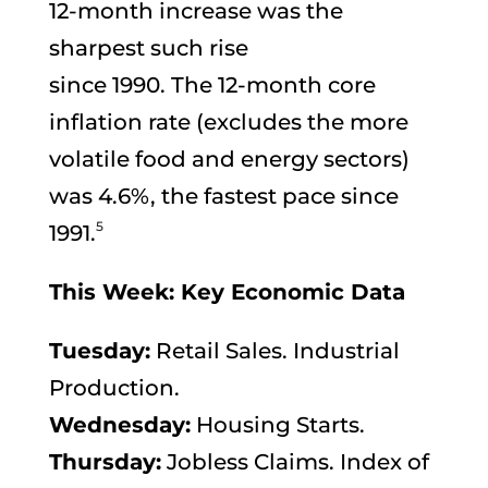
12-month increase was the
sharpest such rise
since 1990. The 12-month core
inflation rate (excludes the more
volatile food and energy sectors)
was 4.6%, the fastest pace since
5
1991.
This Week: Key Economic Data
Tuesday:
Retail Sales. Industrial
Production.
Wednesday:
Housing Starts.
Thursday:
Jobless Claims. Index of