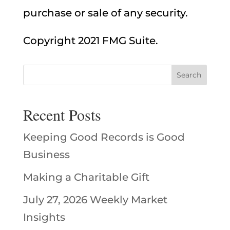
purchase or sale of any security.
Copyright 2021 FMG Suite.
Recent Posts
Keeping Good Records is Good
Business
Making a Charitable Gift
July 27, 2026 Weekly Market
Insights