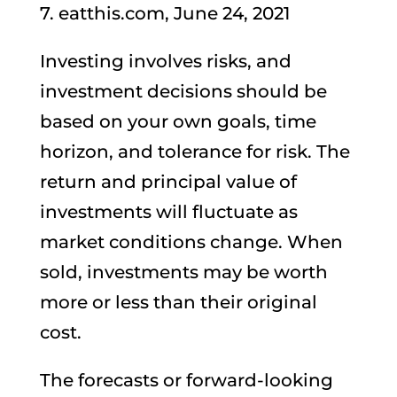
7. eatthis.com, June 24, 2021
Investing involves risks, and
investment decisions should be
based on your own goals, time
horizon, and tolerance for risk. The
return and principal value of
investments will fluctuate as
market conditions change. When
sold, investments may be worth
more or less than their original
cost.
The forecasts or forward-looking