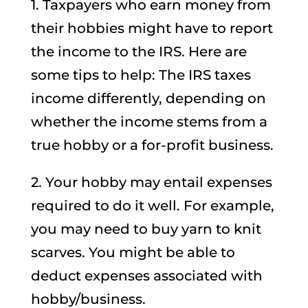
1. Taxpayers who earn money from
their hobbies might have to report
the income to the IRS. Here are
some tips to help: The IRS taxes
income differently, depending on
whether the income stems from a
true hobby or a for-profit business.
2. Your hobby may entail expenses
required to do it well. For example,
you may need to buy yarn to knit
scarves. You might be able to
deduct expenses associated with
hobby/business.