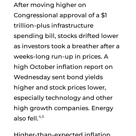
After moving higher on
Congressional approval of a $1
trillion-plus infrastructure
spending bill, stocks drifted lower
as investors took a breather after a
weeks-long run-up in prices. A
high October inflation report on
Wednesday sent bond yields
higher and stock prices lower,
especially technology and other
high growth companies. Energy
4,5
also fell.
Higher-than-expected inflation