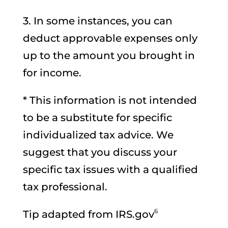
3. In some instances, you can
deduct approvable expenses only
up to the amount you brought in
for income.
* This information is not intended
to be a substitute for specific
individualized tax advice. We
suggest that you discuss your
specific tax issues with a qualified
tax professional.
6
Tip adapted from IRS.gov