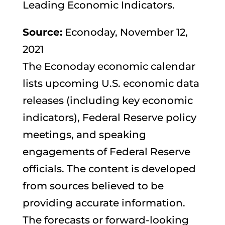
Leading Economic Indicators.
Source:
Econoday, November 12,
2021
The Econoday economic calendar
lists upcoming U.S. economic data
releases (including key economic
indicators), Federal Reserve policy
meetings, and speaking
engagements of Federal Reserve
officials. The content is developed
from sources believed to be
providing accurate information.
The forecasts or forward-looking