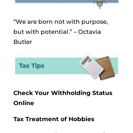
“We are born not with purpose,
but with potential.” – Octavia
Butler
Check Your Withholding Status
Online
Tax Treatment of Hobbies