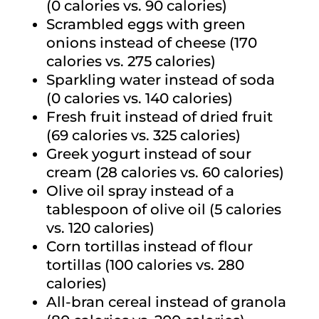
(0 calories vs. 90 calories)
Scrambled eggs with green
onions instead of cheese (170
calories vs. 275 calories)
Sparkling water instead of soda
(0 calories vs. 140 calories)
Fresh fruit instead of dried fruit
(69 calories vs. 325 calories)
Greek yogurt instead of sour
cream (28 calories vs. 60 calories)
Olive oil spray instead of a
tablespoon of olive oil (5 calories
vs. 120 calories)
Corn tortillas instead of flour
tortillas (100 calories vs. 280
calories)
All-bran cereal instead of granola