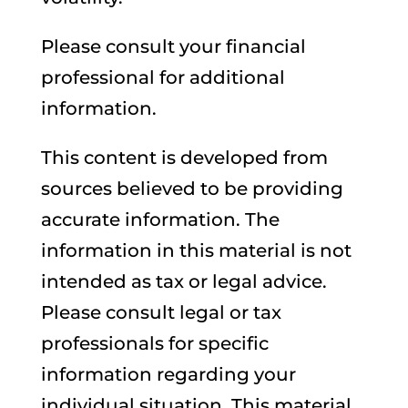
Please consult your financial
professional for additional
information.
This content is developed from
sources believed to be providing
accurate information. The
information in this material is not
intended as tax or legal advice.
Please consult legal or tax
professionals for specific
information regarding your
individual situation. This material