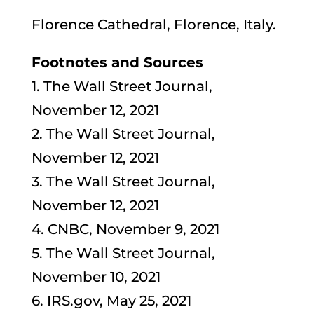
Florence Cathedral, Florence, Italy.
Footnotes and Sources
1. The Wall Street Journal,
November 12, 2021
2. The Wall Street Journal,
November 12, 2021
3. The Wall Street Journal,
November 12, 2021
4. CNBC, November 9, 2021
5. The Wall Street Journal,
November 10, 2021
6. IRS.gov, May 25, 2021