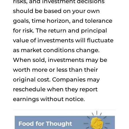
risks, and investment decisions
should be based on your own
goals, time horizon, and tolerance
for risk. The return and principal
value of investments will fluctuate
as market conditions change.
When sold, investments may be
worth more or less than their
original cost. Companies may
reschedule when they report
earnings without notice.