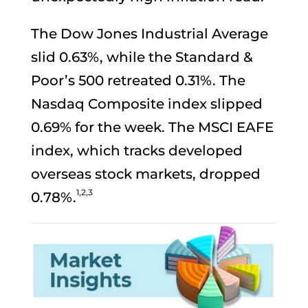
The Dow Jones Industrial Average
slid 0.63%, while the Standard &
Poor’s 500 retreated 0.31%. The
Nasdaq Composite index slipped
0.69% for the week. The MSCI EAFE
index, which tracks developed
overseas stock markets, dropped
1,2,3
0.78%.