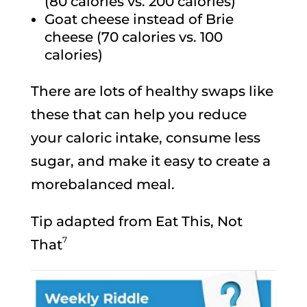
(80 calories vs. 200 calories)
Goat cheese instead of Brie
cheese (70 calories vs. 100
calories)
There are lots of healthy swaps like
these that can help you reduce
your caloric intake, consume less
sugar, and make it easy to create a
morebalanced meal.
Tip adapted from Eat This, Not
7
That