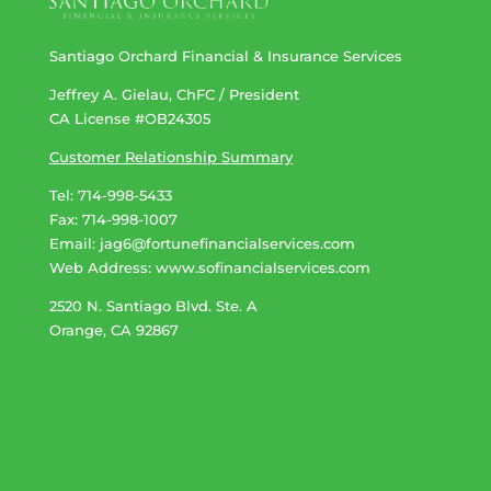
Santiago Orchard Financial & Insurance Services
Jeffrey A. Gielau, ChFC / President
CA License #OB24305
Customer Relationship Summary
Tel: 714-998-5433
Fax: 714-998-1007
Email:
jag6@fortunefinancialservices.com
Web Address​​​​​​:
www.sofinancialservices.com
2520 N. Santiago Blvd. Ste. A
Orange, CA 92867