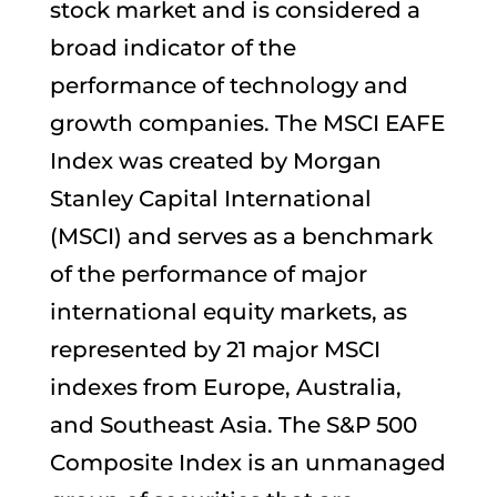
stock market and is considered a
broad indicator of the
performance of technology and
growth companies. The MSCI EAFE
Index was created by Morgan
Stanley Capital International
(MSCI) and serves as a benchmark
of the performance of major
international equity markets, as
represented by 21 major MSCI
indexes from Europe, Australia,
and Southeast Asia. The S&P 500
Composite Index is an unmanaged