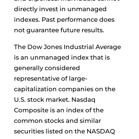
directly invest in unmanaged
indexes. Past performance does
not guarantee future results.
The Dow Jones Industrial Average
is an unmanaged index that is
generally considered
representative of large-
capitalization companies on the
U.S. stock market. Nasdaq
Composite is an index of the
common stocks and similar
securities listed on the NASDAQ