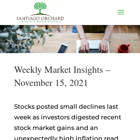
Weekly Market Insights –
November 15, 2021
Stocks posted small declines last
week as investors digested recent
stock market gains and an
unexpectedly high inflation read.