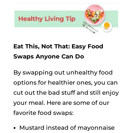
Eat This, Not That: Easy Food
Swaps Anyone Can Do
By swapping out unhealthy food
options for healthier ones, you can
cut out the bad stuff and still enjoy
your meal. Here are some of our
favorite food swaps:
Mustard instead of mayonnaise