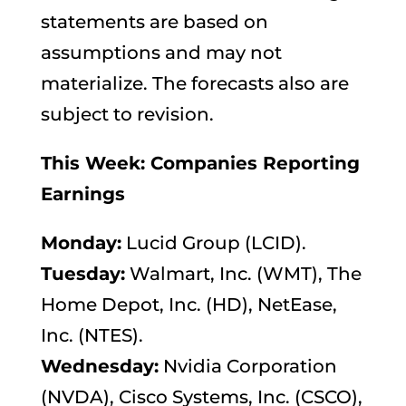
statements are based on
assumptions and may not
materialize. The forecasts also are
subject to revision.
This Week: Companies Reporting
Earnings
Monday:
Lucid Group (LCID).
Tuesday:
Walmart, Inc. (WMT), The
Home Depot, Inc. (HD), NetEase,
Inc. (NTES).
Wednesday:
Nvidia Corporation
(NVDA), Cisco Systems, Inc. (CSCO),