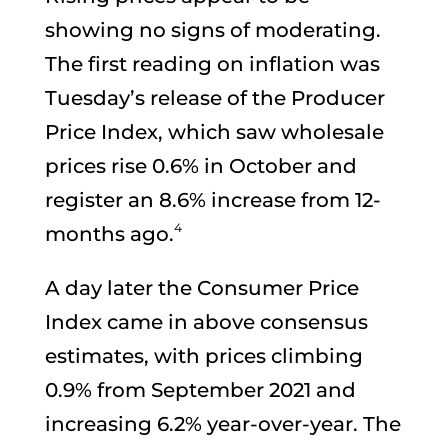
showing no signs of moderating.
The first reading on inflation was
Tuesday’s release of the Producer
Price Index, which saw wholesale
prices rise 0.6% in October and
register an 8.6% increase from 12-
4
months ago.
A day later the Consumer Price
Index came in above consensus
estimates, with prices climbing
0.9% from September 2021 and
increasing 6.2% year-over-year. The