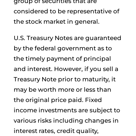
group of securities that are
considered to be representative of
the stock market in general.
U.S. Treasury Notes are guaranteed
by the federal government as to
the timely payment of principal
and interest. However, if you sell a
Treasury Note prior to maturity, it
may be worth more or less than
the original price paid. Fixed
income investments are subject to
various risks including changes in
interest rates, credit quality,