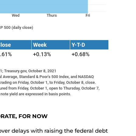
ORATE, FOR NOW
over delays with raising the federal debt