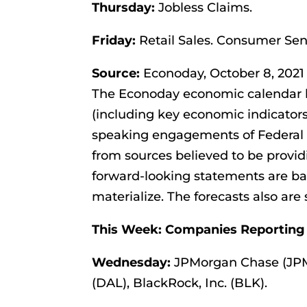
Thursday:
Jobless Claims.
Friday:
Retail Sales. Consumer Sen
Source:
Econoday, October 8, 2021
The Econoday economic calendar l
(including key economic indicators
speaking engagements of Federal R
from sources believed to be provid
forward-looking statements are b
materialize. The forecasts also are 
This Week: Companies Reporting
Wednesday:
JPMorgan Chase (JPM)
(DAL), BlackRock, Inc. (BLK).