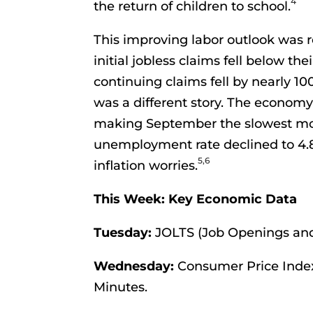
4
the return of children to school.
This improving labor outlook was r
initial jobless claims fell below t
continuing claims fell by nearly 1
was a different story. The economy
making September the slowest mont
unemployment rate declined to 4.
5,6
inflation worries.
This Week: Key Economic Data
Tuesday:
JOLTS (Job Openings and
Wednesday:
Consumer Price Inde
Minutes.