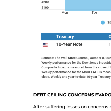
DEBT CEILING CONCERNS EVAP
After suffering losses on concerns 