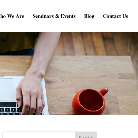
ho We Are
Seminars & Events
Blog
Contact Us