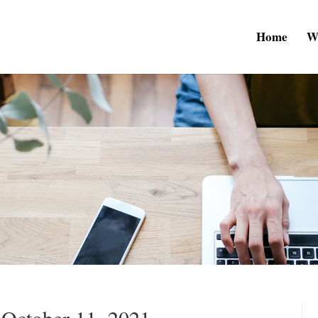
Home
W
 October 11, 2021