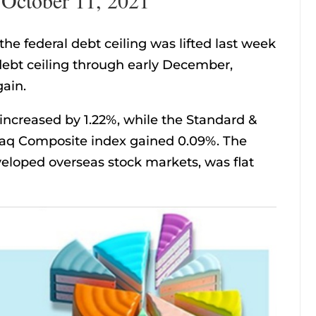
e federal debt ceiling was lifted last week
ebt ceiling through early December,
gain.
increased by 1.22%, while the Standard &
aq Composite index gained 0.09%. The
eloped overseas stock markets, was flat