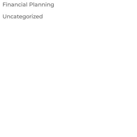
Financial Planning
Uncategorized