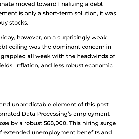
Senate moved toward finalizing a debt
ment is only a short-term solution, it was
uy stocks.
Friday, however, on a surprisingly weak
bt ceiling was the dominant concern in
 grappled all week with the headwinds of
ields, inflation, and less robust economic
nd unpredictable element of this post-
omated Data Processing’s employment
ose by a robust 568,000. This hiring surge
of extended unemployment benefits and