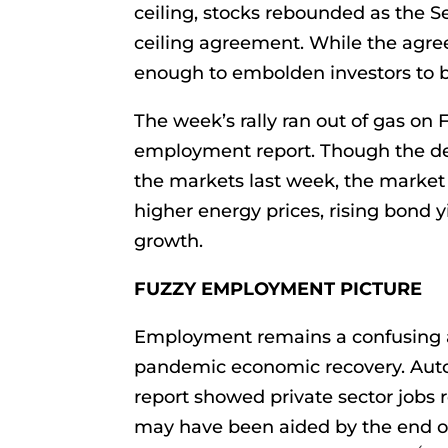
ceiling, stocks rebounded as the 
ceiling agreement. While the agree
enough to embolden investors to b
The week’s rally ran out of gas on 
employment report. Though the de
the markets last week, the market
higher energy prices, rising bond y
growth.
FUZZY EMPLOYMENT PICTURE
Employment remains a confusing a
pandemic economic recovery. Aut
report showed private sector jobs r
may have been aided by the end 