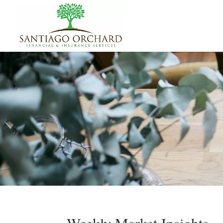
Weekly Market Insights –