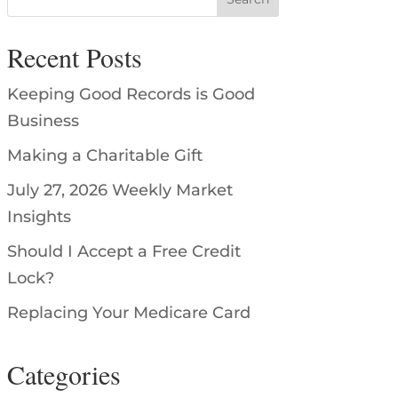
Recent Posts
Keeping Good Records is Good
Business
Making a Charitable Gift
July 27, 2026 Weekly Market
Insights
Should I Accept a Free Credit
Lock?
Replacing Your Medicare Card
Categories