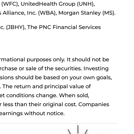
(WFC), UnitedHealth Group (UNH),
s Alliance, Inc. (WBA), Morgan Stanley (MS).
nc. (JBHY), The PNC Financial Services
mational purposes only. It should not be
rchase or sale of the securities. Investing
isions should be based on your own goals,
. The return and principal value of
ket conditions change. When sold,
less than their original cost. Companies
arnings without notice.