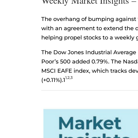
The overhang of bumping against th
with an agreement to extend the d
helping propel stocks to a weekly 
The Dow Jones Industrial Average 
Poor’s 500 added 0.79%. The Nasd
MSCI EAFE index, which tracks dev
1,2,3
(+0.11%).1