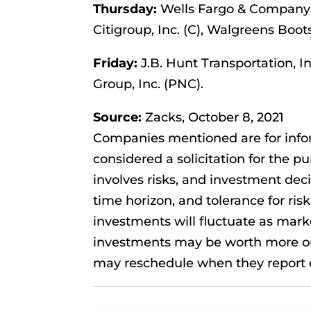
Thursday:
Wells Fargo & Company 
Citigroup, Inc. (C), Walgreens Boot
Friday:
J.B. Hunt Transportation, I
Group, Inc. (PNC).
Source:
Zacks, October 8, 2021
Companies mentioned are for infor
considered a solicitation for the pu
involves risks, and investment dec
time horizon, and tolerance for risk
investments will fluctuate as mar
investments may be worth more or 
may reschedule when they report e