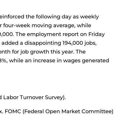
einforced the following day as weekly
heir four-week moving average, while
00,000. The employment report on Friday
 added a disappointing 194,000 jobs,
h for job growth this year. The
8%, while an increase in wages generated
 Labor Turnover Survey).
x. FOMC (Federal Open Market Committee)