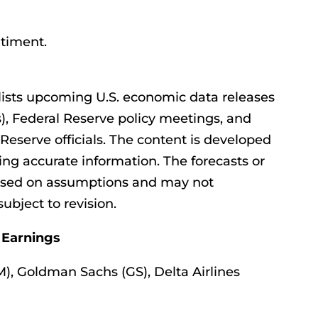
timent.
ists upcoming U.S. economic data releases
), Federal Reserve policy meetings, and
eserve officials. The content is developed
ing accurate information. The forecasts or
ased on assumptions and may not
subject to revision.
 Earnings
, Goldman Sachs (GS), Delta Airlines